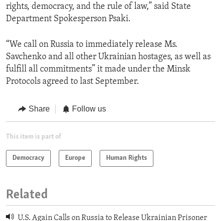
rights, democracy, and the rule of law,” said State
Department Spokesperson Psaki.
“We call on Russia to immediately release Ms.
Savchenko and all other Ukrainian hostages, as well as
fulfill all commitments” it made under the Minsk
Protocols agreed to last September.
Share
Follow us
This item is part of
Democracy
Europe
Human Rights
Related
U.S. Again Calls on Russia to Release Ukrainian Prisoner