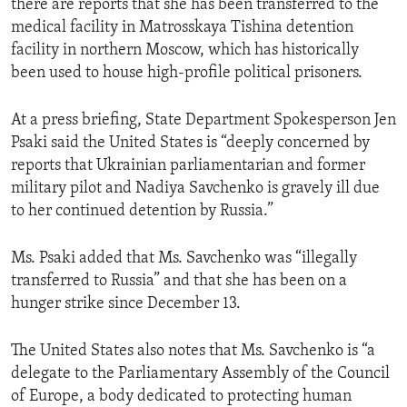
there are reports that she has been transferred to the
medical facility in Matrosskaya Tishina detention
facility in northern Moscow, which has historically
been used to house high-profile political prisoners.
At a press briefing, State Department Spokesperson Jen
Psaki said the United States is “deeply concerned by
reports that Ukrainian parliamentarian and former
military pilot and Nadiya Savchenko is gravely ill due
to her continued detention by Russia.”
Ms. Psaki added that Ms. Savchenko was “illegally
transferred to Russia” and that she has been on a
hunger strike since December 13.
The United States also notes that Ms. Savchenko is “a
delegate to the Parliamentary Assembly of the Council
of Europe, a body dedicated to protecting human