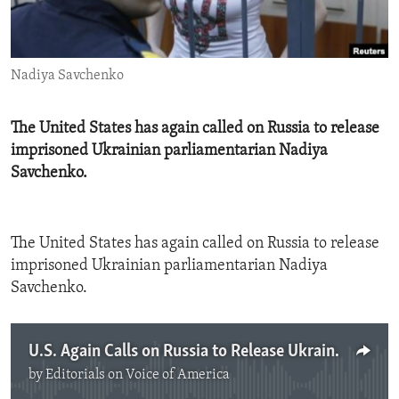
ENVIRONMENT AND HEALTH
IDEALS AND INSTITUTIONS
Nadiya Savchenko
The United States has again called on Russia to release
imprisoned Ukrainian parliamentarian Nadiya
Savchenko.
The United States has again called on Russia to release
imprisoned Ukrainian parliamentarian Nadiya
Savchenko.
U.S. Again Calls on Russia to Release Ukrainian Prisoner
by
Editorials on Voice of America
No media source currently available