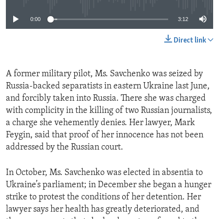
0:00
3:12
Direct link
A former military pilot, Ms. Savchenko was seized by
Russia-backed separatists in eastern Ukraine last June,
and forcibly taken into Russia. There she was charged
with complicity in the killing of two Russian journalists,
a charge she vehemently denies. Her lawyer, Mark
Feygin, said that proof of her innocence has not been
addressed by the Russian court.
In October, Ms. Savchenko was elected in absentia to
Ukraine’s parliament; in December she began a hunger
strike to protest the conditions of her detention. Her
lawyer says her health has greatly deteriorated, and