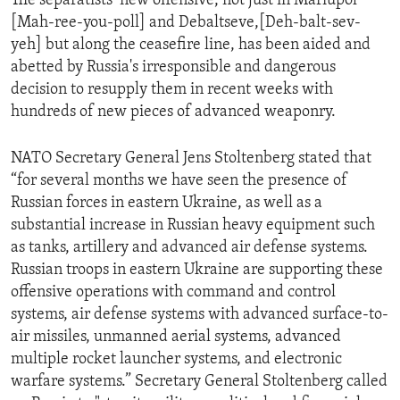
The separatists’ new offensive, not just in Mariupol
[Mah-ree-you-poll] and Debaltseve,[Deh-balt-sev-
yeh] but along the ceasefire line, has been aided and
abetted by Russia's irresponsible and dangerous
decision to resupply them in recent weeks with
hundreds of new pieces of advanced weaponry.
NATO Secretary General Jens Stoltenberg stated that
“for several months we have seen the presence of
Russian forces in eastern Ukraine, as well as a
substantial increase in Russian heavy equipment such
as tanks, artillery and advanced air defense systems.
Russian troops in eastern Ukraine are supporting these
offensive operations with command and control
systems, air defense systems with advanced surface-to-
air missiles, unmanned aerial systems, advanced
multiple rocket launcher systems, and electronic
warfare systems.” Secretary General Stoltenberg called