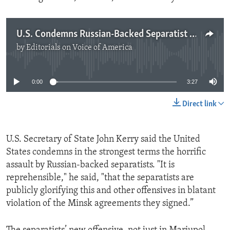
U.S. Condemns Russian-Backed Separatist Attack
by
Editorials on Voice of America
No media source currently available
0:00
3:27
Direct link
U.S. Secretary of State John Kerry said the United
States condemns in the strongest terms the horrific
assault by Russian-backed separatists. "It is
reprehensible," he said, "that the separatists are
publicly glorifying this and other offensives in blatant
violation of the Minsk agreements they signed.”