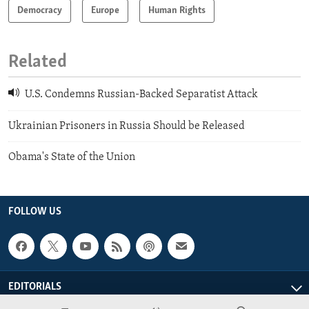
Democracy
Europe
Human Rights
Related
U.S. Condemns Russian-Backed Separatist Attack
Ukrainian Prisoners in Russia Should be Released
Obama's State of the Union
FOLLOW US
EDITORIALS