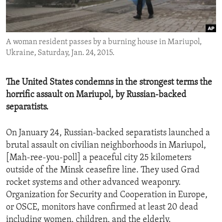
ENVIRONMENT AND HEALTH
IDEALS AND INSTITUTIONS
A woman resident passes by a burning house in Mariupol,
Ukraine, Saturday, Jan. 24, 2015.
The United States condemns in the strongest terms the
horrific assault on Mariupol, by Russian-backed
separatists.
On January 24, Russian-backed separatists launched a
brutal assault on civilian neighborhoods in Mariupol,
[Mah-ree-you-poll] a peaceful city 25 kilometers
outside of the Minsk ceasefire line. They used Grad
rocket systems and other advanced weaponry.
Organization for Security and Cooperation in Europe,
or OSCE, monitors have confirmed at least 20 dead
including women, children, and the elderly.