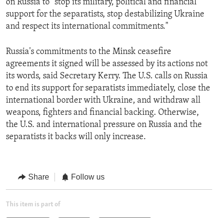
on Russia to "stop its military, political and financial
support for the separatists, stop destabilizing Ukraine
and respect its international commitments."
Russia's commitments to the Minsk ceasefire
agreements it signed will be assessed by its actions not
its words, said Secretary Kerry. The U.S. calls on Russia
to end its support for separatists immediately, close the
international border with Ukraine, and withdraw all
weapons, fighters and financial backing. Otherwise,
the U.S. and international pressure on Russia and the
separatists it backs will only increase.
Share
Follow us
This item is part of