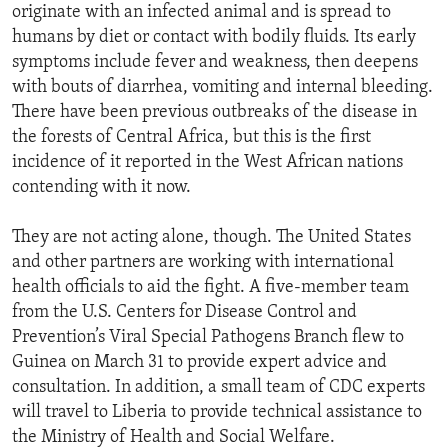
originate with an infected animal and is spread to
humans by diet or contact with bodily fluids. Its early
symptoms include fever and weakness, then deepens
with bouts of diarrhea, vomiting and internal bleeding.
There have been previous outbreaks of the disease in
the forests of Central Africa, but this is the first
incidence of it reported in the West African nations
contending with it now.
They are not acting alone, though. The United States
and other partners are working with international
health officials to aid the fight. A five-member team
from the U.S. Centers for Disease Control and
Prevention’s Viral Special Pathogens Branch flew to
Guinea on March 31 to provide expert advice and
consultation. In addition, a small team of CDC experts
will travel to Liberia to provide technical assistance to
the Ministry of Health and Social Welfare.