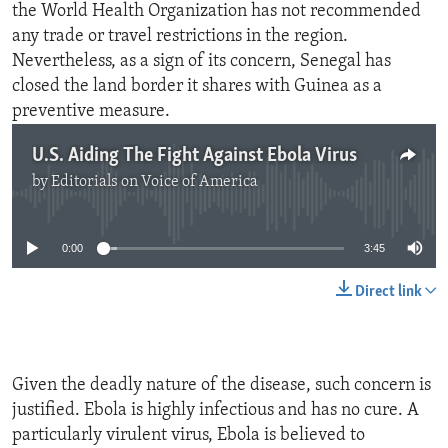
the World Health Organization has not recommended
any trade or travel restrictions in the region.
Nevertheless, as a sign of its concern, Senegal has
closed the land border it shares with Guinea as a
preventive measure.
U.S. Aiding The Fight Against Ebola Virus
by
Editorials on Voice of America
No media source currently available
0:00
3:45
Direct link
Given the deadly nature of the disease, such concern is
justified. Ebola is highly infectious and has no cure. A
particularly virulent virus, Ebola is believed to