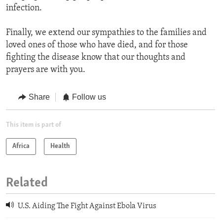
infection.
Finally, we extend our sympathies to the families and
loved ones of those who have died, and for those
fighting the disease know that our thoughts and
prayers are with you.
Share
Follow us
This item is part of
Africa
Health
Related
U.S. Aiding The Fight Against Ebola Virus