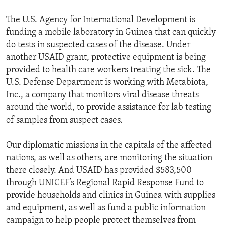
The U.S. Agency for International Development is
funding a mobile laboratory in Guinea that can quickly
do tests in suspected cases of the disease. Under
another USAID grant, protective equipment is being
provided to health care workers treating the sick. The
U.S. Defense Department is working with Metabiota,
Inc., a company that monitors viral disease threats
around the world, to provide assistance for lab testing
of samples from suspect cases.
Our diplomatic missions in the capitals of the affected
nations, as well as others, are monitoring the situation
there closely. And USAID has provided $583,500
through UNICEF’s Regional Rapid Response Fund to
provide households and clinics in Guinea with supplies
and equipment, as well as fund a public information
campaign to help people protect themselves from