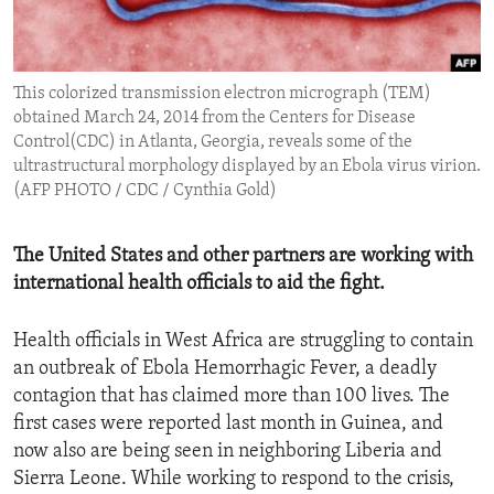
ENVIRONMENT AND HEALTH
IDEALS AND INSTITUTIONS
This colorized transmission electron micrograph (TEM)
obtained March 24, 2014 from the Centers for Disease
Control(CDC) in Atlanta, Georgia, reveals some of the
ultrastructural morphology displayed by an Ebola virus virion.
(AFP PHOTO / CDC / Cynthia Gold)
The United States and other partners are working with
international health officials to aid the fight.
Health officials in West Africa are struggling to contain
an outbreak of Ebola Hemorrhagic Fever, a deadly
contagion that has claimed more than 100 lives. The
first cases were reported last month in Guinea, and
now also are being seen in neighboring Liberia and
Sierra Leone. While working to respond to the crisis,