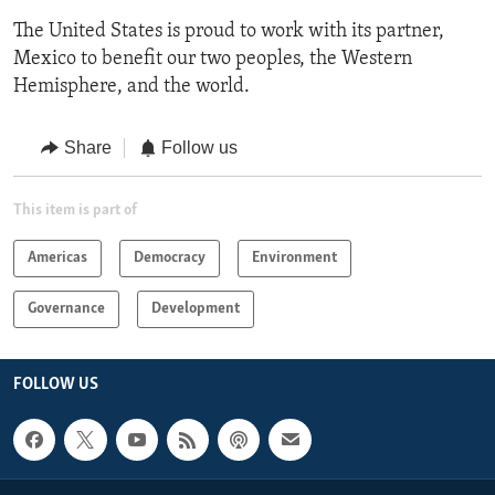
The United States is proud to work with its partner,
Mexico to benefit our two peoples, the Western
Hemisphere, and the world.
Share
Follow us
This item is part of
Americas
Democracy
Environment
Governance
Development
FOLLOW US