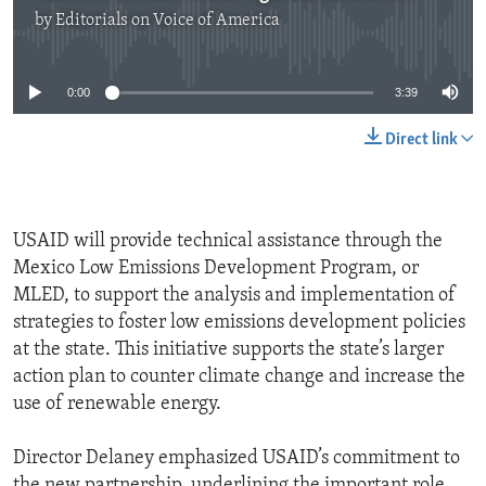
by
Editorials on Voice of America
No media source currently available
0:00
3:39
Direct link
USAID will provide technical assistance through the
Mexico Low Emissions Development Program, or
MLED, to support the analysis and implementation of
strategies to foster low emissions development policies
at the state. This initiative supports the state’s larger
action plan to counter climate change and increase the
use of renewable energy.
Director Delaney emphasized USAID’s commitment to
the new partnership, underlining the important role