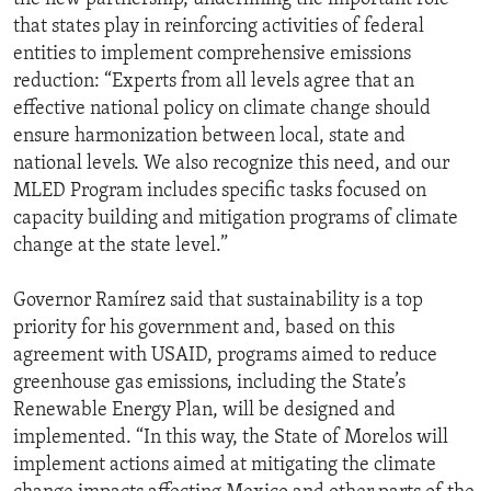
that states play in reinforcing activities of federal
entities to implement comprehensive emissions
reduction: “Experts from all levels agree that an
effective national policy on climate change should
ensure harmonization between local, state and
national levels. We also recognize this need, and our
MLED Program includes specific tasks focused on
capacity building and mitigation programs of climate
change at the state level.”
Governor Ramírez said that sustainability is a top
priority for his government and, based on this
agreement with USAID, programs aimed to reduce
greenhouse gas emissions, including the State’s
Renewable Energy Plan, will be designed and
implemented. “In this way, the State of Morelos will
implement actions aimed at mitigating the climate