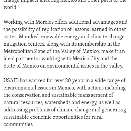
change impacts affecting Mexico and other parts of the
world.”
Working with Morelos offers additional advantages and
the possibility of replication of lessons learned in other
states. Morelos’ renewable energy and climate change
mitigation centers, along with its membership in the
Metropolitan Zone of the Valley of Mexico, make it an
ideal partner for working with Mexico City and the
State of Mexico on environmental issues in the valley.
USAID has worked for over 20 years in a wide range of
environmental issues in Mexico, with actions including
the conservation and sustainable management of
natural resources, watersheds and energy, as well as
addressing problems of climate change and generating
sustainable economic opportunities for rural
communities.