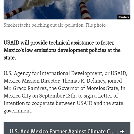
ENVIRONMENT AND HEALTH
IDEALS AND INSTITUTIONS
Smokestacks belching out air-pollution. File photo.
USAID will provide technical assistance to foster
Mexico's low emissions development policies at the
state.
U.S. Agency for International Development, or USAID,
Mexico Mission Director, Thomas R. Delaney, joined
Mr. Graco Ramirez, the Governor of Morelos State, in
Mexico City on September 13th, to sign a Letter of
Intention to cooperate between USAID and the state
government.
U.S. And Mexico Partner Against Climate Change