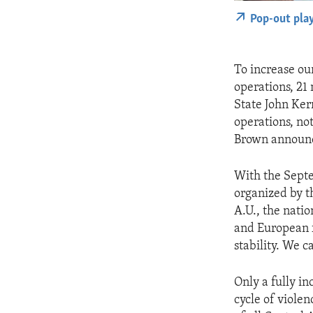
Pop-out pla
To increase our
operations, 21 
State John Ker
operations, no
Brown announce
With the Septe
organized by t
A.U., the natio
and European f
stability. We ca
Only a fully in
cycle of violen