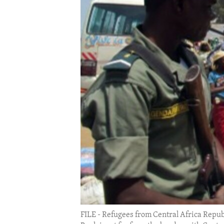
ENVIRONMENT AND HEALTH
IDEALS AND INSTITUTIONS
FILE - Refugees from Central Africa Repub