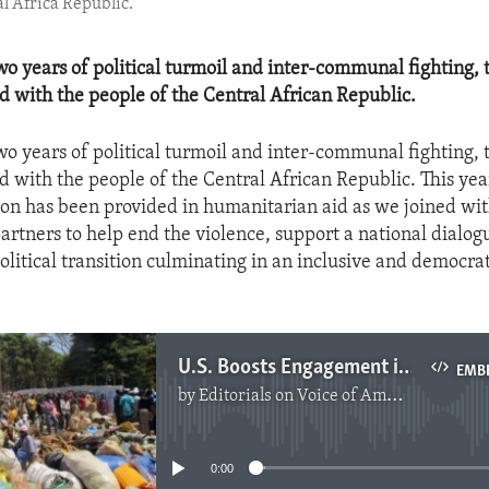
al Africa Republic.
o years of political turmoil and inter-communal fighting, 
od with the people of the Central African Republic.
o years of political turmoil and inter-communal fighting, 
od with the people of the Central African Republic. This ye
ion has been provided in humanitarian aid as we joined wi
partners to help end the violence, support a national dialo
olitical transition culminating in an inclusive and democrat
U.S. Boosts Engagement in the C.A.R.
EMB
by
Editorials on Voice of America
No media source currently available
0:00