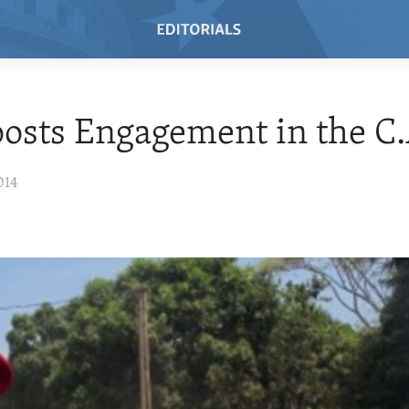
oosts Engagement in the C.
014