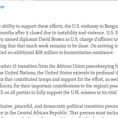
yer
EMBED
 ability to support these efforts, the U.S. embassy in Bangu
months after it closed due to instability and violence. U.S. 
ry named diplomat David Brown as U.S. charge d'affaires to
ting that that much work remains to be done. On arriving i
d an additional $28 million in humanitarian assistance.
mber 15 transition from the African Union peacekeeping f
he United Nations, the United States extends its profound t
ns that contributed troops and support for the effort, as we
orces, for their important contributions to the region’s pe
ll on all parties to fully support the U.N. mission in its vita
clusive, peaceful, and democratic political transition proces
ce in the Central African Republic. That process must inclu