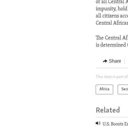
of all Central 
impunity, hold
all citizens acc
Central African
The Central Af
is determined 
Share
This item is part of
Africa
Sec
Related
U.S. Boosts E