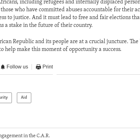
Africans, including refugees and internally displaced person
 those who have committed abuses accountable for their ac
ess to justice. And it must lead to free and fair elections tha
s a stake in the future of their country.
rican Republic and its people are at a crucial juncture. The
to help make this moment of opportunity a success.
Follow us
Print
urity
Aid
ngagement in the C.A.R.