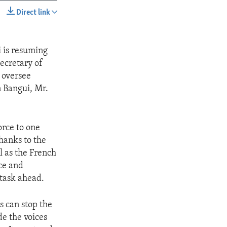
Direct link
SHARE
i is resuming
Secretary of
 oversee
n Bangui, Mr.
orce to one
hanks to the
ll as the French
ace and
l task ahead.
s can stop the
de the voices