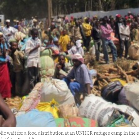
lic wait for a food distribution at an UNHCR refugee camp in the