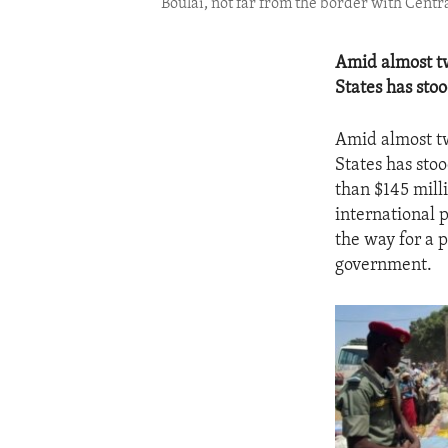
Boulai, not far from the border with Centr
Amid almost tw
States has sto
Amid almost tw
States has sto
than $145 mill
international 
the way for a p
government.