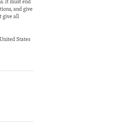
s. It must end
tions, and give
t give all
 United States