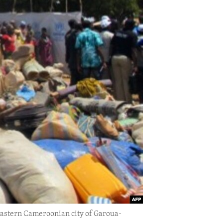
 eastern Cameroonian city of Garoua-