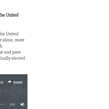
the United
the United
ar alone, more
th
gue and pave
ically elected
ED
SHARE
3:52