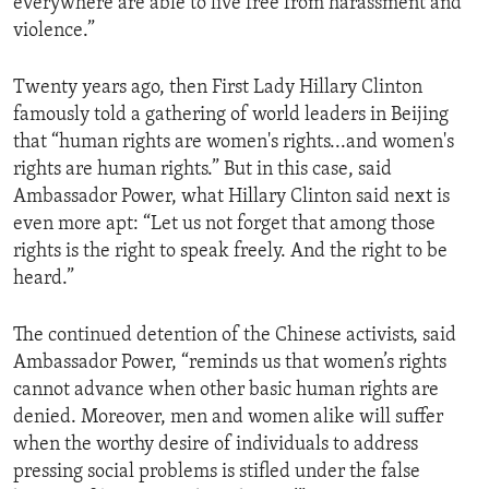
everywhere are able to live free from harassment and
violence.”
Twenty years ago, then First Lady Hillary Clinton
famously told a gathering of world leaders in Beijing
that “human rights are women's rights...and women's
rights are human rights.” But in this case, said
Ambassador Power, what Hillary Clinton said next is
even more apt: “Let us not forget that among those
rights is the right to speak freely. And the right to be
heard.”
The continued detention of the Chinese activists, said
Ambassador Power, “reminds us that women’s rights
cannot advance when other basic human rights are
denied. Moreover, men and women alike will suffer
when the worthy desire of individuals to address
pressing social problems is stifled under the false