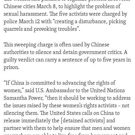
Chinese cities March 8, to highlight the problem of
sexual harassment. The five activists were charged by
police March 12 with “creating a disturbance, picking
quarrels and provoking troubles”.
This sweeping charge is often used by Chinese
authorities to silence and detain government critics. A
guilty verdict can carry a sentence of up to five years in
prison.
“If China is committed to advancing the rights of
women,” said U.S. Ambassador to the United Nations
Samantha Power, “then it should be working to address
the issues raised by these women’s rights activists – not
silencing them. The United States calls on China to
release immediately the [detained activists] and
partner with them to help ensure that men and women