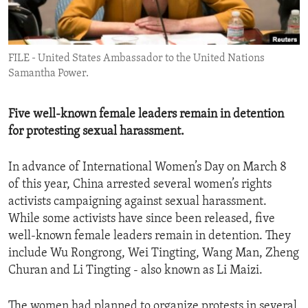
ENVIRONMENT AND HEALTH
IDEALS AND INSTITUTIONS
FILE - United States Ambassador to the United Nations
Samantha Power.
Five well-known female leaders remain in detention
for protesting sexual harassment.
In advance of International Women’s Day on March 8
of this year, China arrested several women’s rights
activists campaigning against sexual harassment.
While some activists have since been released, five
well-known female leaders remain in detention. They
include Wu Rongrong, Wei Tingting, Wang Man, Zheng
Churan and Li Tingting - also known as Li Maizi.
The women had planned to organize protests in several