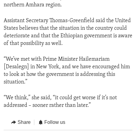
northern Amhara region.
Assistant Secretary Thomas-Greenfield said the United
States believes that the situation in the country could
deteriorate and that the Ethiopian government is aware
of that possibility as well.
“We’ve met with Prime Minister Hailemariam
[Desalegn] in New York, and we have encouraged him
to look at how the government is addressing this
situation.”
“We think,” she said, “it could get worse if it’s not
addressed – sooner rather than later.”
Share
Follow us