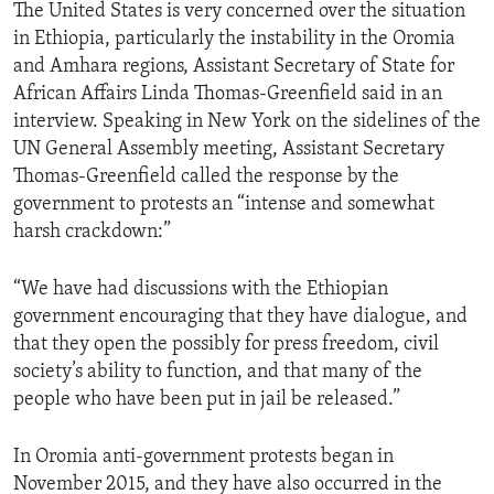
The United States is very concerned over the situation
in Ethiopia, particularly the instability in the Oromia
and Amhara regions, Assistant Secretary of State for
African Affairs Linda Thomas-Greenfield said in an
interview. Speaking in New York on the sidelines of the
UN General Assembly meeting, Assistant Secretary
Thomas-Greenfield called the response by the
government to protests an “intense and somewhat
harsh crackdown:”
“We have had discussions with the Ethiopian
government encouraging that they have dialogue, and
that they open the possibly for press freedom, civil
society’s ability to function, and that many of the
people who have been put in jail be released.”
In Oromia anti-government protests began in
November 2015, and they have also occurred in the