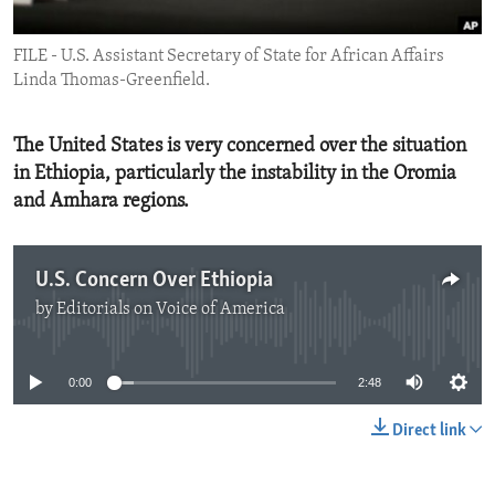
ENVIRONMENT AND HEALTH
FILE - U.S. Assistant Secretary of State for African Affairs
IDEALS AND INSTITUTIONS
Linda Thomas-Greenfield.
The United States is very concerned over the situation
in Ethiopia, particularly the instability in the Oromia
and Amhara regions.
U.S. Concern Over Ethiopia
by
Editorials on Voice of America
No media source currently available
0:00
2:48
Direct link