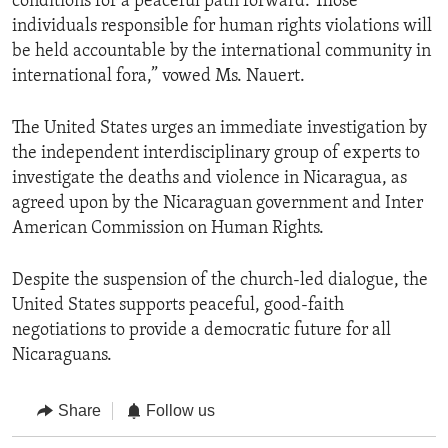
conditions for a peaceful path forward. Those
individuals responsible for human rights violations will
be held accountable by the international community in
international fora,” vowed Ms. Nauert.
The United States urges an immediate investigation by
the independent interdisciplinary group of experts to
investigate the deaths and violence in Nicaragua, as
agreed upon by the Nicaraguan government and Inter
American Commission on Human Rights.
Despite the suspension of the church-led dialogue, the
United States supports peaceful, good-faith
negotiations to provide a democratic future for all
Nicaraguans.
Share
Follow us