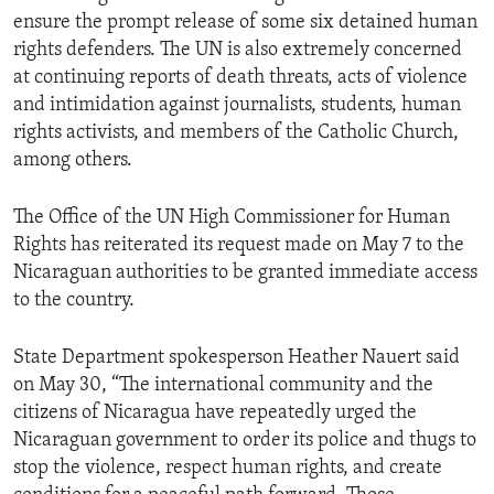
ensure the prompt release of some six detained human
rights defenders. The UN is also extremely concerned
at continuing reports of death threats, acts of violence
and intimidation against journalists, students, human
rights activists, and members of the Catholic Church,
among others.
The Office of the UN High Commissioner for Human
Rights has reiterated its request made on May 7 to the
Nicaraguan authorities to be granted immediate access
to the country.
State Department spokesperson Heather Nauert said
on May 30, “The international community and the
citizens of Nicaragua have repeatedly urged the
Nicaraguan government to order its police and thugs to
stop the violence, respect human rights, and create