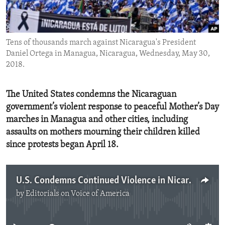
ENVIRONMENT AND HEALTH
IDEALS AND INSTITUTIONS
Tens of thousands march against Nicaragua's President
Daniel Ortega in Managua, Nicaragua, Wednesday, May 30,
2018.
The United States condemns the Nicaraguan
government’s violent response to peaceful Mother’s Day
marches in Managua and other cities, including
assaults on mothers mourning their children killed
since protests began April 18.
U.S. Condemns Continued Violence in Nicaragua
by
Editorials on Voice of America
No media source currently available