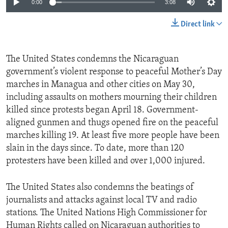
0:00
3:08
Direct link
The United States condemns the Nicaraguan
government’s violent response to peaceful Mother’s Day
marches in Managua and other cities on May 30,
including assaults on mothers mourning their children
killed since protests began April 18. Government-
aligned gunmen and thugs opened fire on the peaceful
marches killing 19. At least five more people have been
slain in the days since. To date, more than 120
protesters have been killed and over 1,000 injured.
The United States also condemns the beatings of
journalists and attacks against local TV and radio
stations. The United Nations High Commissioner for
Human Rights called on Nicaraguan authorities to