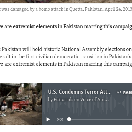
it was damaged by a bomb attack in Quetta, Pakistan, April 24, 2013
ere are extremist elements in Pakistan marring this campai
 Pakistan will hold historic National Assembly elections on
esult in the first civilian democratic transition in Pakistan’s
ere are extremist elements in Pakistan marring this campai
U.S. Condemns Terror Attacks In Pakistan
EMB
by
Editorials on Voice of America
No media source currently available
0:00