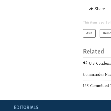
Share
This item is part of
Asia
Demo
Related
U.S. Condemn
Commander Nazi
U.S. Committed 
EDITORIALS