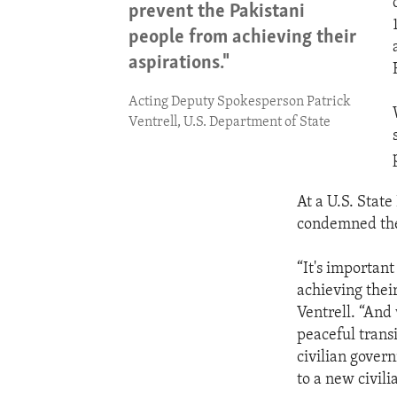
prevent the Pakistani
people from achieving their
aspirations."
Acting Deputy Spokesperson Patrick
Ventrell, U.S. Department of State
At a U.S. Stat
condemned the 
“It's important
achieving thei
Ventrell. “And 
peaceful transi
civilian govern
to a new civil