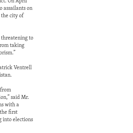
ct. On April
o assailants on
the city of
 threatening to
 from taking
orism.”
trick Ventrell
istan.
 from
on,” said Mr.
ns with a
the first
g into elections