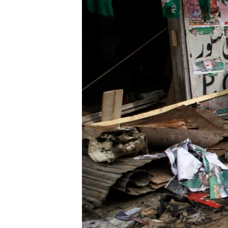
ENVIRONMENT AND HEALTH
IDEALS AND INSTITUTIONS