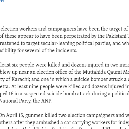
yer
EMBED
, election workers and campaigners have been the target of
of these appear to have been perpetrated by the Pakistani
reatened to target secular-leaning political parties, and w
ibility for several of the incidents.
 least six people were killed and dozens injured in two inci
blew up near an election office of the Muttahida Qaumi M
ty of Karachi; and one in which a suicide bomber struck a 
tta. At least nine people were killed and dozens injured in
il 16 in a suspected suicide bomb attack during a political
ational Party, the ANP.
On April 15, gunmen killed two election campaigners and 
others after they ambushed a car carrying workers for ind