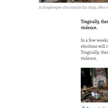
A shopkeeper sits outside his shop, after 
Tragically, th
violence.
In a few weeks
elections will r
Tragically, th
violence.