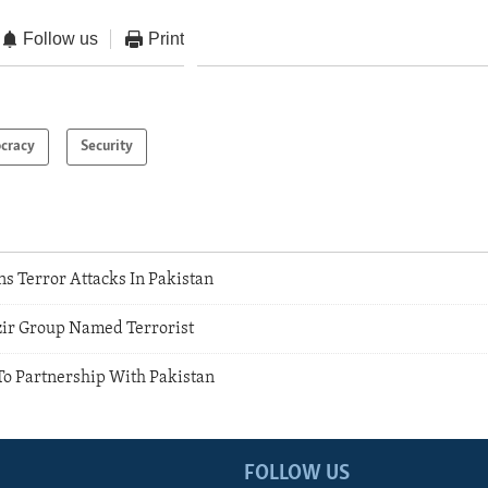
Follow us
Print
cracy
Security
s Terror Attacks In Pakistan
r Group Named Terrorist
To Partnership With Pakistan
FOLLOW US