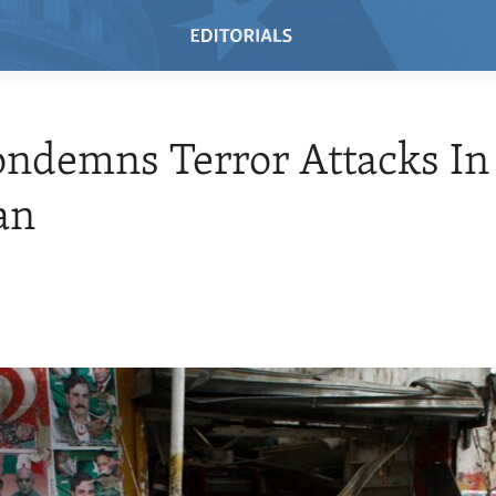
ondemns Terror Attacks In
an