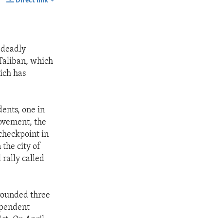
Direct link
SHARE
 deadly
 Taliban, which
hich has
dents, one in
ovement, the
checkpoint in
 the city of
 rally called
wounded three
ependent