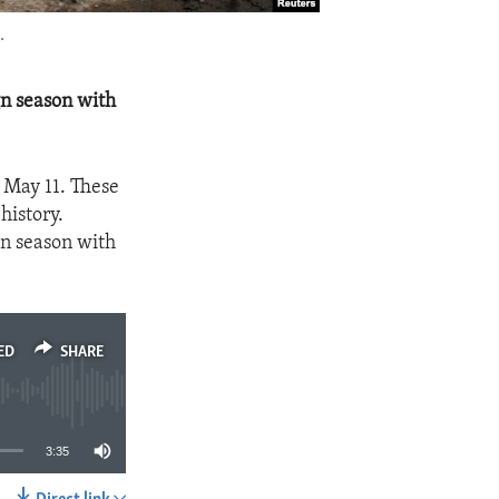
.
gn season with
 May 11. These
 history.
gn season with
ED
SHARE
3:35