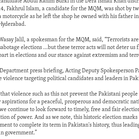
candidate Abdul Rahim Burki in the Dera Ismail Khan distri
14, Fakhrul Islam, a candidate for the MQM, was shot by tw
a motorcycle as he left the shop he owned with his father in 
Hyderabad.
Wasay Jalil, a spokesman for the MQM, said, “Terrorists are
sabotage elections ...but these terror acts will not deter us
part in elections and our stance against extremism and terr
e Department press briefing, Acting Deputy Spokesperson Pa
violence targeting political candidates and leaders in Pak
 that violence such as this not prevent the Pakistani people
r aspirations for a peaceful, prosperous and democratic nati
we continue to look forward to timely, free and fair electio
tion of power. And as we note, this historic election marks 
ment to complete its term in Pakistan's history, thus leadin
ian government.”