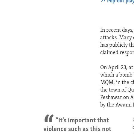
Pop-out pla
In recent days
attacks. Many 
has publicly th
claimed respons
On April 23, at
which a bomb 
MQM, in the ci
the town of Que
Peshawar on Apr
by the Awami N
“It's important that
violence such as this not