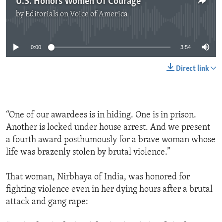
U.S. Honors Women Of Courage
by
Editorials on Voice of America
No media source currently available
0:00
3:54
Direct link
“One of our awardees is in hiding. One is in prison.
Another is locked under house arrest. And we present
a fourth award posthumously for a brave woman whose
life was brazenly stolen by brutal violence.”
That woman, Nirbhaya of India, was honored for
fighting violence even in her dying hours after a brutal
attack and gang rape: