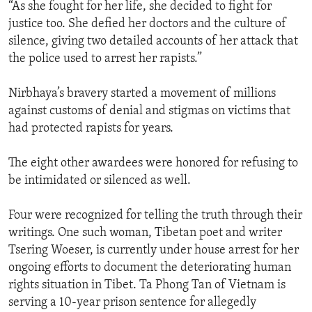
“As she fought for her life, she decided to fight for
justice too. She defied her doctors and the culture of
silence, giving two detailed accounts of her attack that
the police used to arrest her rapists.”
Nirbhaya’s bravery started a movement of millions
against customs of denial and stigmas on victims that
had protected rapists for years.
The eight other awardees were honored for refusing to
be intimidated or silenced as well.
Four were recognized for telling the truth through their
writings. One such woman, Tibetan poet and writer
Tsering Woeser, is currently under house arrest for her
ongoing efforts to document the deteriorating human
rights situation in Tibet. Ta Phong Tan of Vietnam is
serving a 10-year prison sentence for allegedly