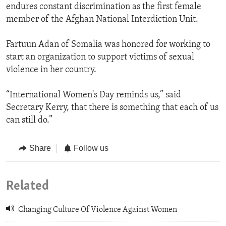
endures constant discrimination as the first female
member of the Afghan National Interdiction Unit.
Fartuun Adan of Somalia was honored for working to
start an organization to support victims of sexual
violence in her country.
“International Women's Day reminds us,” said
Secretary Kerry, that there is something that each of us
can still do.”
Share
Follow us
Related
Changing Culture Of Violence Against Women