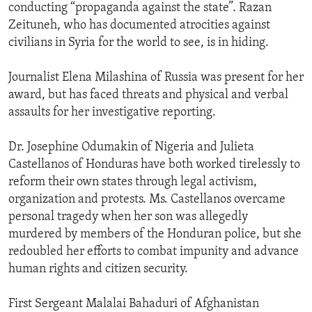
conducting “propaganda against the state”. Razan
Zeituneh, who has documented atrocities against
civilians in Syria for the world to see, is in hiding.
Journalist Elena Milashina of Russia was present for her
award, but has faced threats and physical and verbal
assaults for her investigative reporting.
Dr. Josephine Odumakin of Nigeria and Julieta
Castellanos of Honduras have both worked tirelessly to
reform their own states through legal activism,
organization and protests. Ms. Castellanos overcame
personal tragedy when her son was allegedly
murdered by members of the Honduran police, but she
redoubled her efforts to combat impunity and advance
human rights and citizen security.
First Sergeant Malalai Bahaduri of Afghanistan