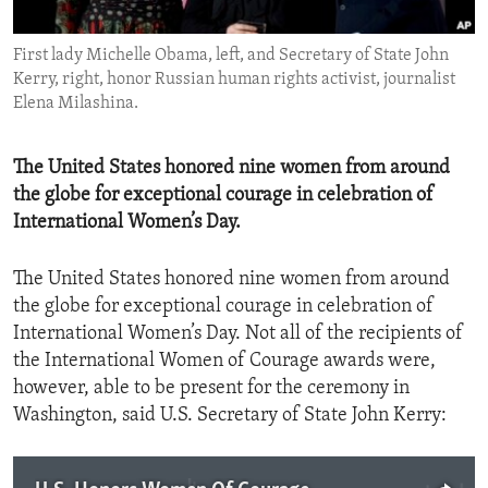
ENVIRONMENT AND HEALTH
First lady Michelle Obama, left, and Secretary of State John
IDEALS AND INSTITUTIONS
Kerry, right, honor Russian human rights activist, journalist
Elena Milashina.
The United States honored nine women from around
the globe for exceptional courage in celebration of
International Women’s Day.
The United States honored nine women from around
the globe for exceptional courage in celebration of
International Women’s Day. Not all of the recipients of
the International Women of Courage awards were,
however, able to be present for the ceremony in
Washington, said U.S. Secretary of State John Kerry: