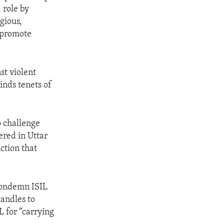
 role by
gious,
 promote
st violent
inds tenets of
o challenge
ered in Uttar
ction that
 condemn ISIL
candles to
L for “carrying