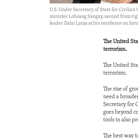
U.S. Under Secretary of State for Civilian
minister Lobsang Sangay, second from right,
leader Dalai Lama at his residence on Sat
The United Sta
terrorism.
The United Sta
terrorism.
The rise of gr
need a broader
Secretary for 
goes beyond co
tools to also p
The best way t