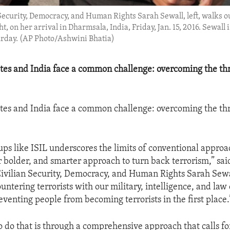
 Security, Democracy, and Human Rights Sarah Sewall, left, walks o
 on her arrival in Dharmsala, India, Friday, Jan. 15, 2016. Sewall i
urday. (AP Photo/Ashwini Bhatia)
tes and India face a common challenge: overcoming the thr
tes and India face a common challenge: overcoming the thr
oups like ISIL underscores the limits of conventional appro
 bolder, and smarter approach to turn back terrorism,” sa
Civilian Security, Democracy, and Human Rights Sarah Sewa
untering terrorists with our military, intelligence, and la
reventing people from becoming terrorists in the first place.
o do that is through a comprehensive approach that calls fo