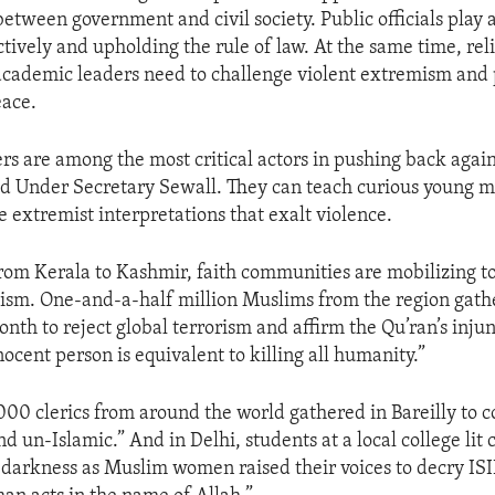
between government and civil society. Public officials play a
tively and upholding the rule of law. At the same time, reli
academic leaders need to challenge violent extremism and
eace.
ers are among the most critical actors in pushing back again
d Under Secretary Sewall. They can teach curious young m
e extremist interpretations that exalt violence.
from Kerala to Kashmir, faith communities are mobilizing t
ism. One-and-a-half million Muslims from the region gath
nth to reject global terrorism and affirm the Qu’ran’s injun
nocent person is equivalent to killing all humanity.”
00 clerics from around the world gathered in Bareilly to
 un-Islamic.” And in Delhi, students at a local college lit 
s darkness as Muslim women raised their voices to decry ISI