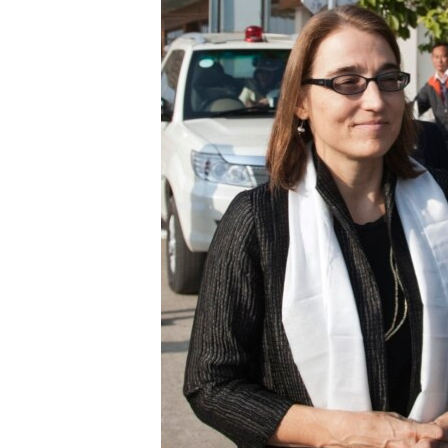
ENVIRONMENT AND HEALTH
IDEALS AND INSTITUTIONS