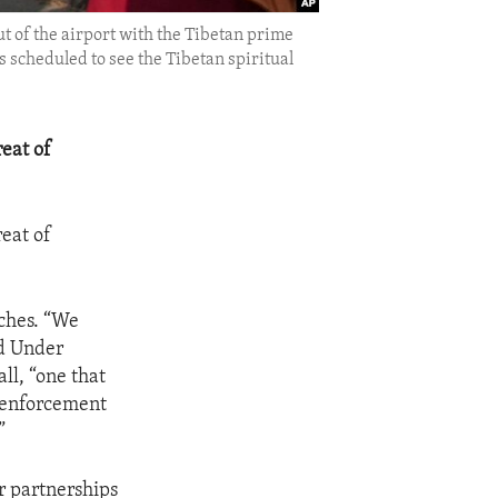
ut of the airport with the Tibetan prime
s scheduled to see the Tibetan spiritual
eat of
eat of
aches. “We
id Under
ll, “one that
w enforcement
”
r partnerships