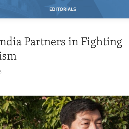
 India Partners in Fighting
rism
6