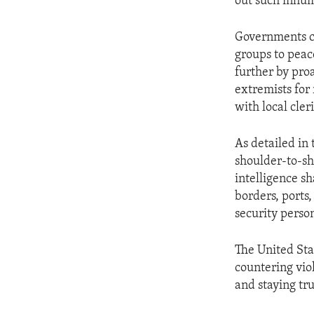
out such inhum
Governments can
groups to peac
further by pro
extremists for
with local cler
As detailed in
shoulder-to-sh
intelligence sh
borders, ports
security perso
The United Sta
countering vio
and staying tr