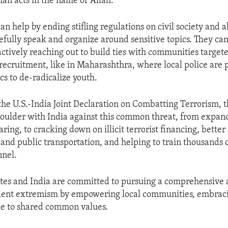
an acts in the name of Allah.”
 help by ending stifling regulations on civil society and a
efully speak and organize around sensitive topics. They can
actively reaching out to build ties with communities targete
 recruitment, like in Maharashthra, where local police are 
ics to de-radicalize youth.
 the U.S.-India Joint Declaration on Combatting Terrorism, t
oulder with India against this common threat, from expan
aring, to cracking down on illicit terrorist financing, better
, and public transportation, and helping to train thousands 
nnel.
tes and India are committed to pursuing a comprehensive 
lent extremism by empowering local communities, embracin
ue to shared common values.