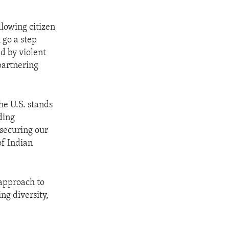
llowing citizen
 go a step
d by violent
partnering
he U.S. stands
ding
 securing our
of Indian
approach to
g diversity,