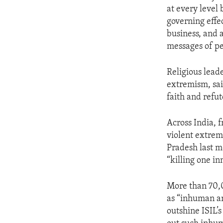
at every level 
governing effec
business, and 
messages of p
Religious lead
extremism, sai
faith and refut
Across India, 
violent extrem
Pradesh last mo
“killing one in
More than 70,0
as “inhuman and
outshine ISIL’