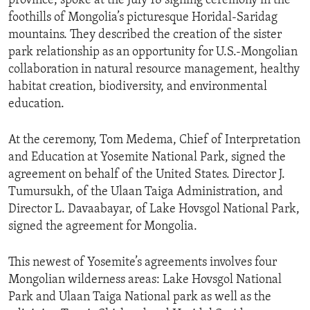
province, spoke at the July 18 signing ceremony in the
foothills of Mongolia’s picturesque Horidal-Saridag
mountains. They described the creation of the sister
park relationship as an opportunity for U.S.-Mongolian
collaboration in natural resource management, healthy
habitat creation, biodiversity, and environmental
education.
At the ceremony, Tom Medema, Chief of Interpretation
and Education at Yosemite National Park, signed the
agreement on behalf of the United States. Director J.
Tumursukh, of the Ulaan Taiga Administration, and
Director L. Davaabayar, of Lake Hovsgol National Park,
signed the agreement for Mongolia.
This newest of Yosemite’s agreements involves four
Mongolian wilderness areas: Lake Hovsgol National
Park and Ulaan Taiga National park as well as the