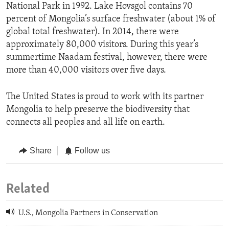
National Park in 1992. Lake Hovsgol contains 70
percent of Mongolia’s surface freshwater (about 1% of
global total freshwater). In 2014, there were
approximately 80,000 visitors. During this year’s
summertime Naadam festival, however, there were
more than 40,000 visitors over five days.
The United States is proud to work with its partner
Mongolia to help preserve the biodiversity that
connects all peoples and all life on earth.
Share
Follow us
Related
U.S., Mongolia Partners in Conservation