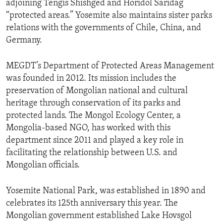
adjoining Tengis Shishged and Horidol Saridag
“protected areas.” Yosemite also maintains sister parks
relations with the governments of Chile, China, and
Germany.
MEGDT’s Department of Protected Areas Management
was founded in 2012. Its mission includes the
preservation of Mongolian national and cultural
heritage through conservation of its parks and
protected lands. The Mongol Ecology Center, a
Mongolia-based NGO, has worked with this
department since 2011 and played a key role in
facilitating the relationship between U.S. and
Mongolian officials.
Yosemite National Park, was established in 1890 and
celebrates its 125th anniversary this year. The
Mongolian government established Lake Hovsgol