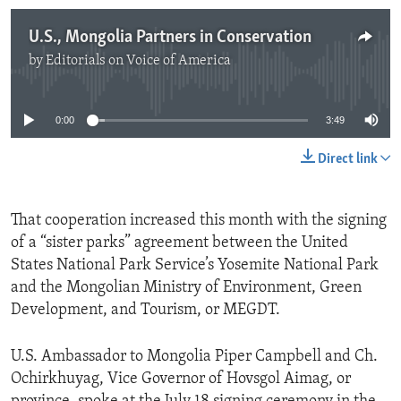
U.S., Mongolia Partners in Conservation
by
Editorials on Voice of America
No media source currently available
0:00
3:49
Direct link
That cooperation increased this month with the signing
of a “sister parks” agreement between the United
States National Park Service’s Yosemite National Park
and the Mongolian Ministry of Environment, Green
Development, and Tourism, or MEGDT.
U.S. Ambassador to Mongolia Piper Campbell and Ch.
Ochirkhuyag, Vice Governor of Hovsgol Aimag, or