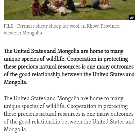
ENVIRONMENT AND HEALTH
IDEALS AND INSTITUTIONS
FILE - Farmers shear sheep for wool, in Khovd Province,
western Mongolia.
The United States and Mongolia are home to many
unique species of wildlife. Cooperation in protecting
these precious natural resources is one many outcomes
of the good relationship between the United States and
Mongolia.
The United States and Mongolia are home to many
unique species of wildlife. Cooperation in protecting
these precious natural resources is one many outcomes
of the good relationship between the United States and
Mongolia.