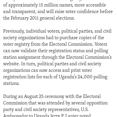
of approximately 15 million names, more accessible
and transparent, and will raise voter confidence before
the February 2011 general elections.
Previously, individual voters, political parties, and civil
society organizations had to purchase copies of the
voter registry from the Electoral Commission. Voters
can now validate their registration status and polling
station assignment through the Electoral Commission’s
website. In turn, political parties and civil society
organizations can now access and print voter
registration lists for each of Uganda’s 24,000 polling
stations.
During an August 25 ceremony with the Electoral
Commission that was attended by several opposition
party and civil society representatives, U.S.
Ambassador to Uganda Jerry P. Lanier noted,