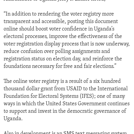
“In addition to rendering the voter registry more
transparent and accessible, posting this document
online should boost voter confidence in Uganda’s
electoral processes, improve the effectiveness of the
voter registration display process that is now underway,
reduce confusion over polling assignments and
registration status on election day, and reinforce the
foundations necessary for free and fair elections.”
The online voter registry is a result of a six hundred
thousand dollar grant from USAID to the International
Foundation for Electoral Systems (IFES); one of many
ways in which the United States Government continues
to support and invest in the democratic governance of
Uganda.
Also in development is an SMS text messaging system