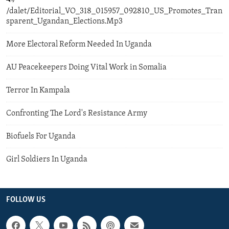
/dalet/Editorial_VO_318_015957_092810_US_Promotes_Tran
sparent_Ugandan_Elections.Mp3
More Electoral Reform Needed In Uganda
AU Peacekeepers Doing Vital Work in Somalia
Terror In Kampala
Confronting The Lord's Resistance Army
Biofuels For Uganda
Girl Soldiers In Uganda
FOLLOW US