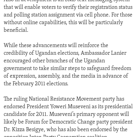
that will enable voters to verify their registration status
and polling station assignment via cell phone. For those
without online capabilities, this will be particularly
beneficial.
While these advancements will reinforce the
credibility of Ugandan elections, Ambassador Lanier
encouraged other branches of the Ugandan
government to take similar steps to safeguard freedom
of expression, assembly, and the media in advance of
the February 2011 elections.
The ruling National Resistance Movement party has
endorsed President Yoweri Museveni as its presidential
candidate for 2011. Museveni’s primary opponent will
likely be Forum for Democratic Change party president
Dr. Kizza Besigye, who has also been endorsed by the