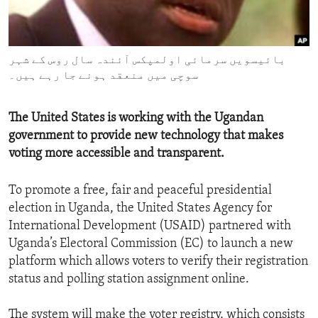
ENVIRONMENT AND HEALTH
IDEALS AND INSTITUTIONS
بائیسویں سرمائی اولمپکس آئندہ سال روس کے شہر
سوچی میں منعقد ہونے جا رہے ہیں۔
The United States is working with the Ugandan
government to provide new technology that makes
voting more accessible and transparent.
To promote a free, fair and peaceful presidential
election in Uganda, the United States Agency for
International Development (USAID) partnered with
Uganda’s Electoral Commission (EC) to launch a new
platform which allows voters to verify their registration
status and polling station assignment online.
The system will make the voter registry, which consists