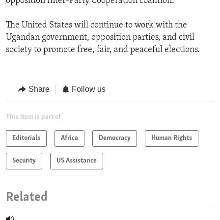
opposition Inter-Party Cooperation coalition.
The United States will continue to work with the
Ugandan government, opposition parties, and civil
society to promote free, fair, and peaceful elections.
Share
Follow us
This item is part of
Editorials
Africa
Democracy
Human Rights
Security
US Assistance
Related