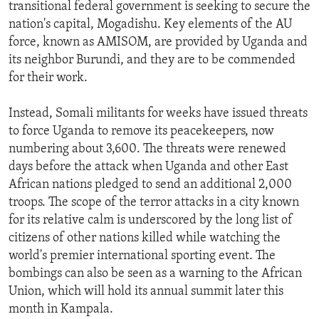
transitional federal government is seeking to secure the
nation's capital, Mogadishu. Key elements of the AU
force, known as AMISOM, are provided by Uganda and
its neighbor Burundi, and they are to be commended
for their work.
Instead, Somali militants for weeks have issued threats
to force Uganda to remove its peacekeepers, now
numbering about 3,600. The threats were renewed
days before the attack when Uganda and other East
African nations pledged to send an additional 2,000
troops. The scope of the terror attacks in a city known
for its relative calm is underscored by the long list of
citizens of other nations killed while watching the
world's premier international sporting event. The
bombings can also be seen as a warning to the African
Union, which will hold its annual summit later this
month in Kampala.