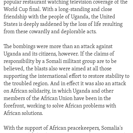
popular restaurant watching television coverage of the
ENVIRONMENT AND HEALTH
World Cup final. With a long-standing and close
IDEALS AND INSTITUTIONS
friendship with the people of Uganda, the United
States is deeply saddened by the loss of life resulting
from these cowardly and deplorable acts.
The bombings were more than an attack against
Uganda and its citizens, however. If the claims of
responsibility by a Somali militant group are to be
believed, the blasts also were aimed at all those
supporting the international effort to restore stability to
the troubled region. And in effect it was also an attack
on African solidarity, in which Uganda and other
members of the African Union have been in the
forefront, working to solve African problems with
African solutions.
With the support of African peacekeepers, Somalia's