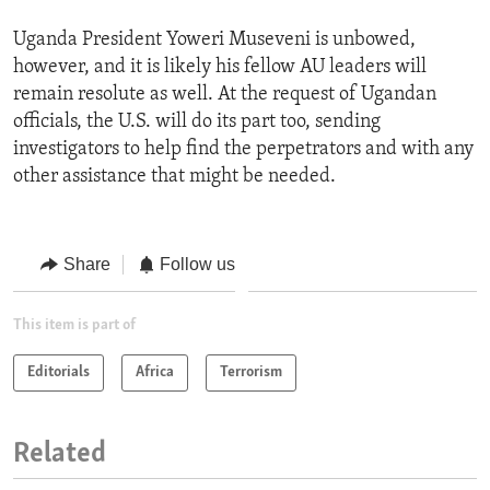
Uganda President Yoweri Museveni is unbowed,
however, and it is likely his fellow AU leaders will
remain resolute as well. At the request of Ugandan
officials, the U.S. will do its part too, sending
investigators to help find the perpetrators and with any
other assistance that might be needed.
Share
Follow us
This item is part of
Editorials
Africa
Terrorism
Related