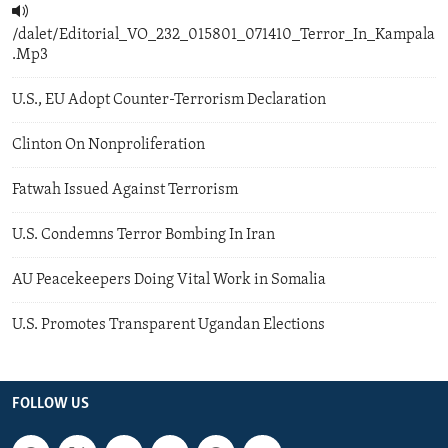
/dalet/Editorial_VO_232_015801_071410_Terror_In_Kampala
.Mp3
U.S., EU Adopt Counter-Terrorism Declaration
Clinton On Nonproliferation
Fatwah Issued Against Terrorism
U.S. Condemns Terror Bombing In Iran
AU Peacekeepers Doing Vital Work in Somalia
U.S. Promotes Transparent Ugandan Elections
FOLLOW US