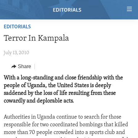
Accessibility
links
Skip
EDITORIALS
to
HOME
Terror In Kampala
main
VIDEO
content
July 13, 2010
RADIO
Skip
to
REGIONS
Share
main
TOPICS
AFRICA
With a long-standing and close friendship with the
Navigation
people of Uganda, the United States is deeply
Skip
ARCHIVE
AMERICAS
HUMAN RIGHTS
saddened by the loss of life resulting from these
to
ABOUT US
ASIA
SECURITY AND DEFENSE
cowardly and deplorable acts.
Search
EUROPE
AID AND DEVELOPMENT
FOLLOW US
Authorities in Uganda continue to search for those
MIDDLE EAST
DEMOCRACY AND GOVERNANCE
responsible for two coordinated bombings that killed
more than 70 people crowded into a sports club and
ECONOMY AND TRADE