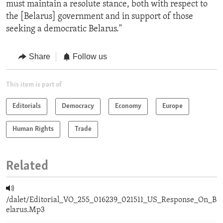
must maintain a resolute stance, both with respect to
the [Belarus] government and in support of those
seeking a democratic Belarus."
Share
Follow us
This item is part of
Editorials
Democracy
Economy
Europe
Human Rights
Trade
Related
/dalet/Editorial_VO_255_016239_021511_US_Response_On_B
elarus.Mp3