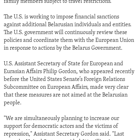
family members subject to travel restrictions.
The U.S. is working to impose financial sanctions
against additional Belarusian individuals and entities.
The U.S. government will continuously review these
policies and coordinate them with the European Union
in response to actions by the Belarus Government.
U.S. Assistant Secretary of State for European and
Eurasian Affairs Philip Gordon, who appeared recently
before the United States Senate’s Foreign Relations
Subcommittee on European Affairs, made very clear
that these measures are not aimed at the Belarusian
people.
"We are simultaneously planning to increase our
support for democratic actors and the victims of
repression," Assistant Secretary Gordon said. "Last