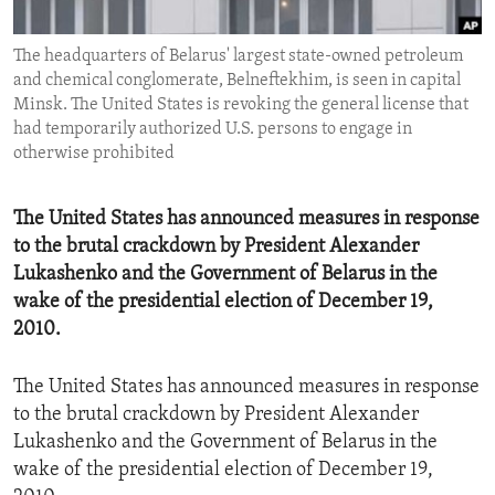
ENVIRONMENT AND HEALTH
The headquarters of Belarus' largest state-owned petroleum
IDEALS AND INSTITUTIONS
and chemical conglomerate, Belneftekhim, is seen in capital
Minsk. The United States is revoking the general license that
had temporarily authorized U.S. persons to engage in
otherwise prohibited
The United States has announced measures in response
to the brutal crackdown by President Alexander
Lukashenko and the Government of Belarus in the
wake of the presidential election of December 19,
2010.
The United States has announced measures in response
to the brutal crackdown by President Alexander
Lukashenko and the Government of Belarus in the
wake of the presidential election of December 19,