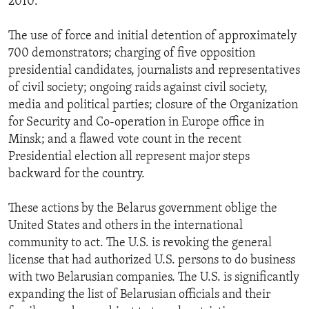
2010.
The use of force and initial detention of approximately
700 demonstrators; charging of five opposition
presidential candidates, journalists and representatives
of civil society; ongoing raids against civil society,
media and political parties; closure of the Organization
for Security and Co-operation in Europe office in
Minsk; and a flawed vote count in the recent
Presidential election all represent major steps
backward for the country.
These actions by the Belarus government oblige the
United States and others in the international
community to act. The U.S. is revoking the general
license that had authorized U.S. persons to do business
with two Belarusian companies. The U.S. is significantly
expanding the list of Belarusian officials and their