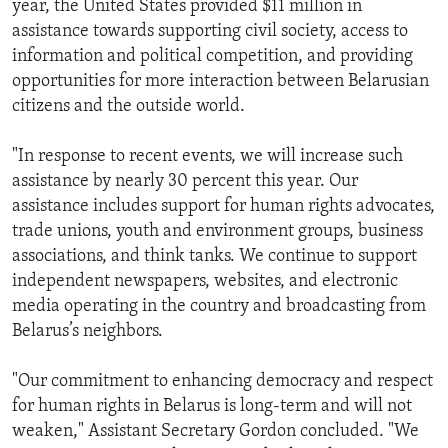
year, the United States provided $11 million in
assistance towards supporting civil society, access to
information and political competition, and providing
opportunities for more interaction between Belarusian
citizens and the outside world.
"In response to recent events, we will increase such
assistance by nearly 30 percent this year. Our
assistance includes support for human rights advocates,
trade unions, youth and environment groups, business
associations, and think tanks. We continue to support
independent newspapers, websites, and electronic
media operating in the country and broadcasting from
Belarus’s neighbors.
"Our commitment to enhancing democracy and respect
for human rights in Belarus is long-term and will not
weaken," Assistant Secretary Gordon concluded. "We