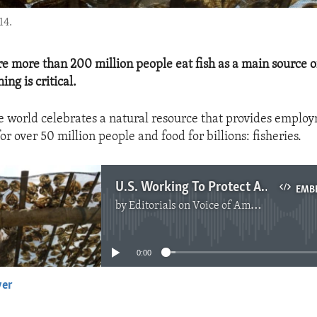
14.
re more than 200 million people eat fish as a main source o
ing is critical.
e world celebrates a natural resource that provides emplo
or over 50 million people and food for billions: fisheries.
U.S. Working To Protect African Fisheries
EMB
by
Editorials on Voice of America
No media source currently available
0:00
yer
EMBED