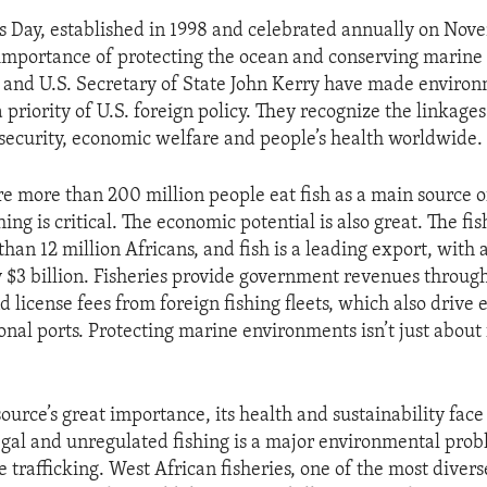
s Day, established in 1998 and celebrated annually on Nov
 importance of protecting the ocean and conserving marine l
and U.S. Secretary of State John Kerry have made enviro
a priority of U.S. foreign policy. They recognize the linkag
d security, economic welfare and people’s health worldwide.
re more than 200 million people eat fish as a main source o
hing is critical. The economic potential is also great. The fis
han 12 million Africans, and fish is a leading export, with
y $3 billion. Fisheries provide government revenues through
 license fees from foreign fishing fleets, which also drive
ional ports. Protecting marine environments isn’t just about f
ource’s great importance, its health and sustainability face
legal and unregulated fishing is a major environmental pro
e trafficking. West African fisheries, one of the most diver