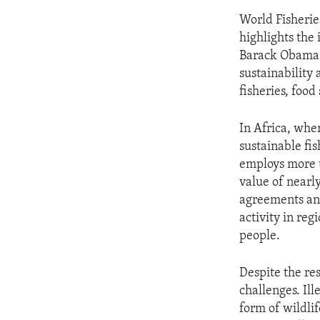
World Fisherie
highlights the
Barack Obama 
sustainability 
fisheries, foo
In Africa, whe
sustainable fis
employs more t
value of nearl
agreements and
activity in reg
people.
Despite the res
challenges. Il
form of wildlif