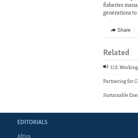
fisheries mana
generations to
Share
Related
U.S. Working 
Partnering for 
Sustainable Ene
EDITORIALS
Africa