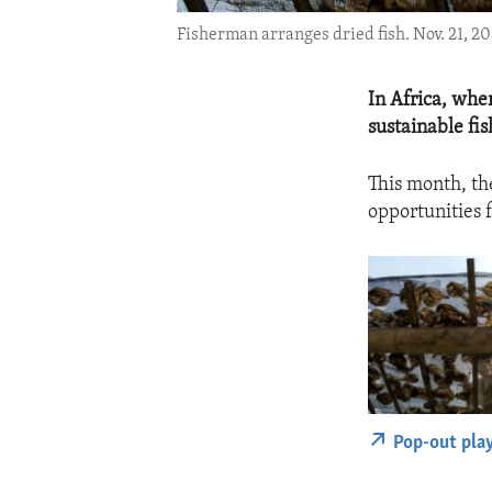
Fisherman arranges dried fish. Nov. 21, 20
In Africa, whe
sustainable fish
This month, th
opportunities f
Pop-out pla