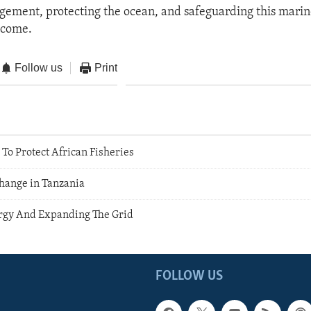
gement, protecting the ocean, and safeguarding this marin
 come.
Follow us
Print
To Protect African Fisheries
Change in Tanzania
rgy And Expanding The Grid
FOLLOW US