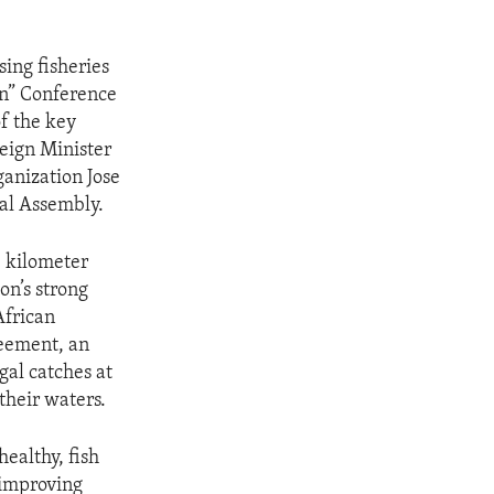
sing fisheries
an” Conference
f the key
eign Minister
ganization Jose
ral Assembly.
 kilometer
on’s strong
African
reement, an
egal catches at
their waters.
ealthy, fish
 improving