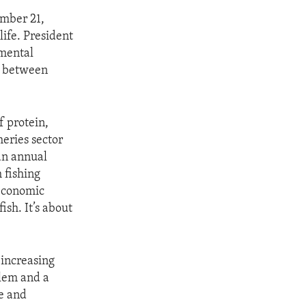
ember 21,
ife. President
nmental
es between
f protein,
heries sector
 an annual
 fishing
 economic
ish. It’s about
 increasing
blem and a
se and