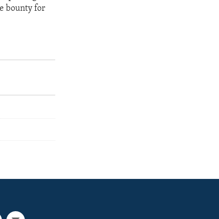
e bounty for