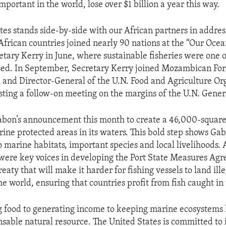
portant in the world, lose over $1 billion a year this way.
tes stands side-by-side with our African partners in addres
 African countries joined nearly 90 nations at the “Our Oce
etary Kerry in June, where sustainable fisheries were one o
sed. In September, Secretary Kerry joined Mozambican For
 and Director-General of the U.N. Food and Agriculture Or
sting a follow-on meeting on the margins of the U.N. Gene
bon’s announcement this month to create a 46,000-square
ine protected areas in its waters. This bold step shows Gab
marine habitats, important species and local livelihoods. 
 were key voices in developing the Port State Measures Ag
reaty that will make it harder for fishing vessels to land ill
e world, ensuring that countries profit from fish caught in 
 food to generating income to keeping marine ecosystems h
nsable natural resource. The United States is committed to