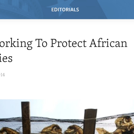
orking To Protect African
ies
014