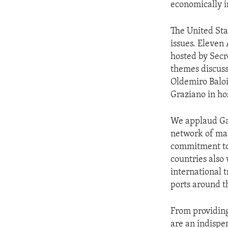
economically im
The United Sta
issues. Eleven
hosted by Secr
themes discus
Oldemiro Baloi
Graziano in ho
We applaud Ga
network of mar
commitment to 
countries also
international t
ports around th
From providing
are an indispe