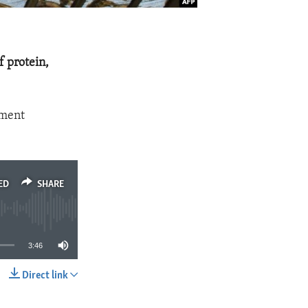
f protein,
yment
ED
SHARE
3:46
Direct link
SHARE