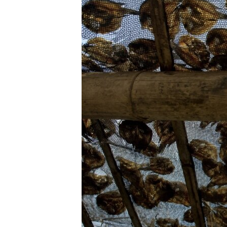
ENVIRONMENT AND HEALTH
IDEALS AND INSTITUTIONS