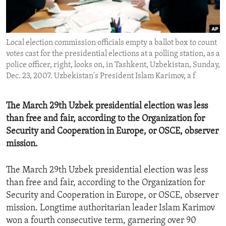
ENVIRONMENT AND HEALTH
IDEALS AND INSTITUTIONS
Local election commission officials empty a ballot box to count
votes cast for the presidential elections at a polling station, as a
police officer, right, looks on, in Tashkent, Uzbekistan, Sunday,
Dec. 23, 2007. Uzbekistan's President Islam Karimov, a f
The March 29th Uzbek presidential election was less
than free and fair, according to the Organization for
Security and Cooperation in Europe, or OSCE, observer
mission.
The March 29th Uzbek presidential election was less
than free and fair, according to the Organization for
Security and Cooperation in Europe, or OSCE, observer
mission. Longtime authoritarian leader Islam Karimov
won a fourth consecutive term, garnering over 90