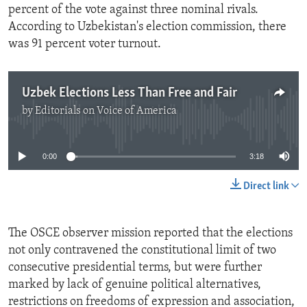
percent of the vote against three nominal rivals.
According to Uzbekistan's election commission, there
was 91 percent voter turnout.
Uzbek Elections Less Than Free and Fair
by
Editorials on Voice of America
No media source currently available
0:00
3:18
Direct link
The OSCE observer mission reported that the elections
not only contravened the constitutional limit of two
consecutive presidential terms, but were further
marked by lack of genuine political alternatives,
restrictions on freedoms of expression and association,