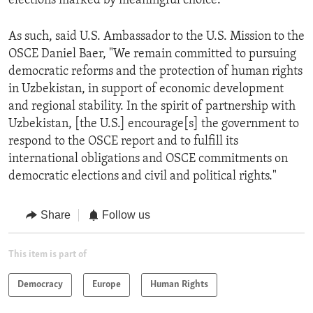
elections marked by meaningful choice.
As such, said U.S. Ambassador to the U.S. Mission to the
OSCE Daniel Baer, "We remain committed to pursuing
democratic reforms and the protection of human rights
in Uzbekistan, in support of economic development
and regional stability. In the spirit of partnership with
Uzbekistan, [the U.S.] encourage[s] the government to
respond to the OSCE report and to fulfill its
international obligations and OSCE commitments on
democratic elections and civil and political rights."
Share
Follow us
This item is part of
Democracy
Europe
Human Rights