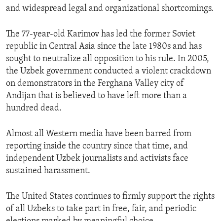
and widespread legal and organizational shortcomings.
The 77-year-old Karimov has led the former Soviet
republic in Central Asia since the late 1980s and has
sought to neutralize all opposition to his rule. In 2005,
the Uzbek government conducted a violent crackdown
on demonstrators in the Ferghana Valley city of
Andijan that is believed to have left more than a
hundred dead.
Almost all Western media have been barred from
reporting inside the country since that time, and
independent Uzbek journalists and activists face
sustained harassment.
The United States continues to firmly support the rights
of all Uzbeks to take part in free, fair, and periodic