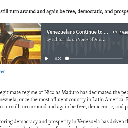
still turn around and again be free, democratic, and prosp
Venezuelans Continue to Suffer
EMB
by
Editorials on Voice of America
No media source currently available
0:00
yer
EMBED
llegitimate regime of Nicolas Maduro has decimated the pe
ezuela, once the most affluent country in Latin America. Bu
a can still turn around and again be free, democratic, and 
storing democracy and prosperity in Venezuela has driven 