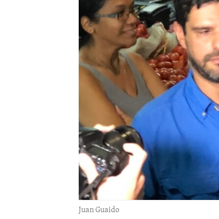
ENVIRONMENT AND HEALTH
IDEALS AND INSTITUTIONS
Juan Guaido