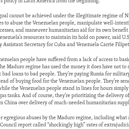
’s policy in Latin America from the beginning.
goal cannot be achieved under the illegitimate regime of 
s to abuse the Venezuelan people, manipulate well-inten
cesses, and maneuver humanitarian aid for its own benefit -
enezuela’s resources to maintain its hold on power, said U
y Assistant Secretary for Cuba and Venezuela Carrie Filipet
nezuelan people have suffered from a lack of access to basi
the Maduro regime has used the money it does have not to
k bad loans to bad people. They’re paying Russia for milita
ead of buying food for the Venezuelan people. They’re send
while the Venezuelan people stand in lines for hours simpl
r gas tanks. And of course, they’re prioritizing the delivery o
m China over delivery of much-needed humanitarian suppl
r egregious abuses by the Maduro regime, including what 
ouncil report called “shockingly high” rates of extrajudicia