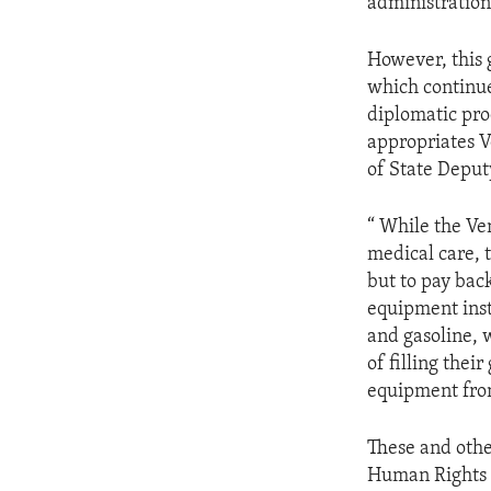
administration
However, this 
which continue
diplomatic pro
appropriates V
of State Deput
“ While the Ve
medical care, 
but to pay bac
equipment inst
and gasoline, 
of filling thei
equipment fro
These and othe
Human Rights C