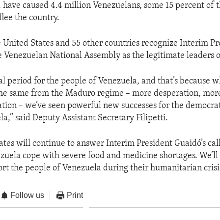
s, have caused 4.4 million Venezuelans, some 15 percent of t
flee the country.
e United States and 55 other countries recognize Interim Pr
 Venezuelan National Assembly as the legitimate leaders 
ical period for the people of Venezuela, and that’s because 
he same from the Maduro regime – more desperation, more 
ion – we’ve seen powerful new successes for the democrat
a,” said Deputy Assistant Secretary Filipetti.
ates will continue to answer Interim President Guaidó’s call
zuela cope with severe food and medicine shortages. We’ll
ort the people of Venezuela during their humanitarian crisi
Follow us
Print