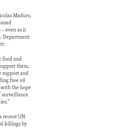
Nicolas Maduro,
tioned
- even as it
.S. Department
ti:
c food and
 support them,
ry support and
ing free oil
y with the hope
f surveillance
ies.”
a recent UN
l killings by