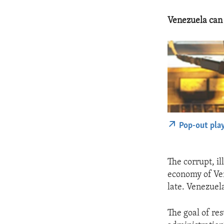
Venezuela can 
Pop-out pla
The corrupt, i
economy of Ven
late. Venezuel
The goal of re