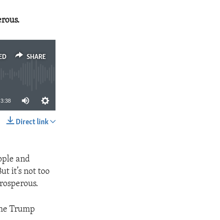
erous.
ED
SHARE
3:38
Direct link
SHARE
ople and
t it’s not too
prosperous.
the Trump