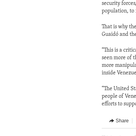
security force
population, to 
That is why th
Guaidó and the
“This is a crit
seen more of t
more manipulat
inside Venezuel
“The United St
people of Vene
efforts to supp
Share