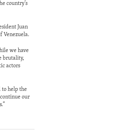
he country’s
esident Juan
of Venezuela.
while we have
brutality,
ic actors
 to help the
 continue our
s.”