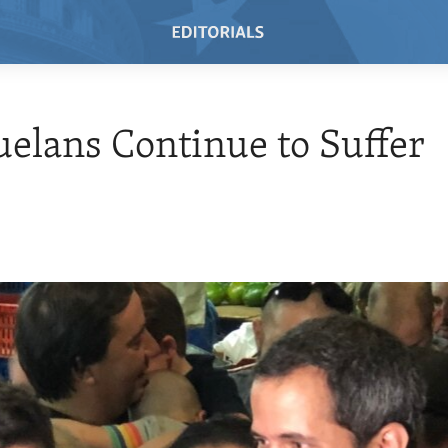
elans Continue to Suffer
9