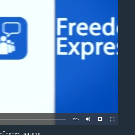
able
1:25
of expression as a