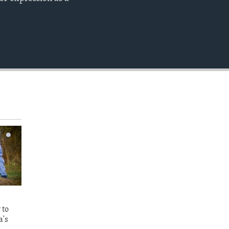
EMBED
 to
a's