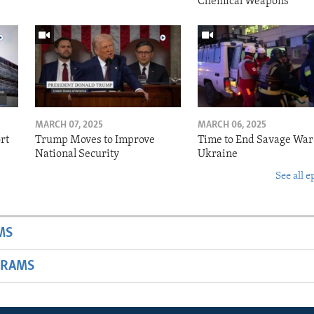
Chemical Weapons
MARCH 07, 2025
MARCH 06, 2025
rt
Trump Moves to Improve
Time to End Savage War
National Security
Ukraine
See all e
MS
GRAMS