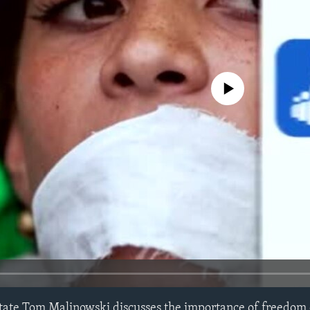
No media source currently avail
State Tom Malinowski discusses the importance of freedom 