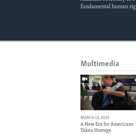
fundamental human rig
Multimedia
MARCH 13, 2025
A New Era for Americans
Taken Hostage