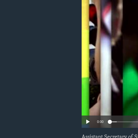
ENVIRONMENT AND HEALTH
IDEALS AND INSTITUTIONS
0:00
Assistant Secretary of 