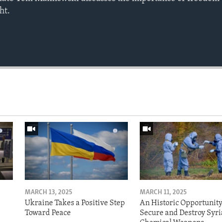
ht.
MARCH 13, 2025
MARCH 11, 2025
Ukraine Takes a Positive Step
An Historic Opportunity
Toward Peace
Secure and Destroy Syri