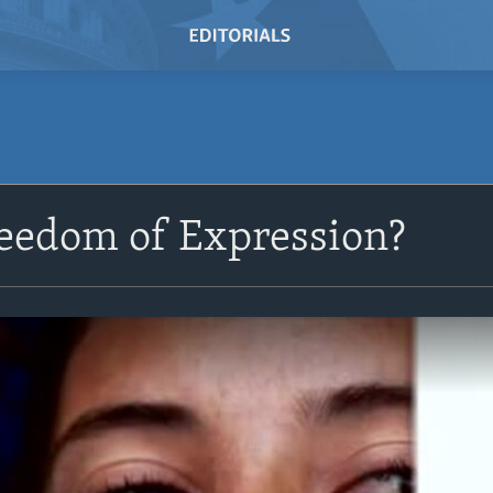
reedom of Expression?