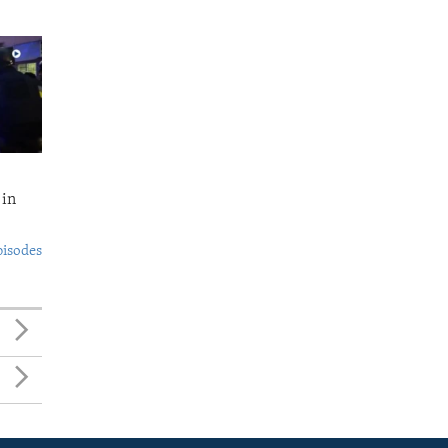
 in
pisodes