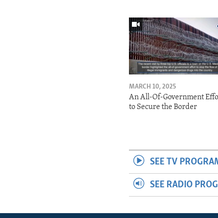
MARCH 10, 2025
An All-Of-Government Effo
to Secure the Border
SEE TV PROGRA
SEE RADIO PRO