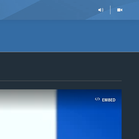
EMBED