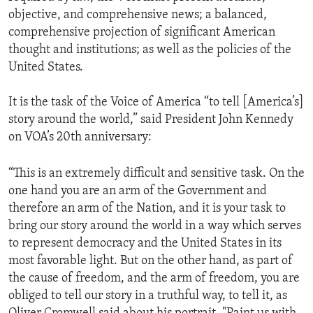
objective, and comprehensive news; a balanced,
comprehensive projection of significant American
thought and institutions; as well as the policies of the
United States.
It is the task of the Voice of America “to tell [America’s]
story around the world,” said President John Kennedy
on VOA’s 20th anniversary:
“This is an extremely difficult and sensitive task. On the
one hand you are an arm of the Government and
therefore an arm of the Nation, and it is your task to
bring our story around the world in a way which serves
to represent democracy and the United States in its
most favorable light. But on the other hand, as part of
the cause of freedom, and the arm of freedom, you are
obliged to tell our story in a truthful way, to tell it, as