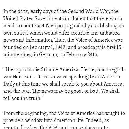
In the dark, early days of the Second World War, the
United States Government concluded that there was a
need to counteract Nazi propaganda by establishing its
own outlet, which would offer accurate and unbiased
news and information. Thus, the Voice of America was
founded on February 1, 1942, and broadcast its first 15-
minute show, in German, on February 24th.
“Hier spricht die Stimme Amerika. Heute, und taeglich
von Heute an... This is a voice speaking from America.
Daily at this time we shall speak to you about America,
and the war. The news may be good, or bad. We shall
tell you the truth.”
From the beginning, the Voice of America has sought to
provide a window into American life. Indeed, as
required by law, the VOA must present accurate,