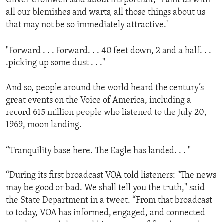
Oliver Cromwell said about his portrait, "Paint us with
all our blemishes and warts, all those things about us
that may not be so immediately attractive."
"Forward . . . Forward. . . 40 feet down, 2 and a half. . .
.picking up some dust . . ."
And so, people around the world heard the century’s
great events on the Voice of America, including a
record 615 million people who listened to the July 20,
1969, moon landing.
“Tranquility base here. The Eagle has landed. . . "
“During its first broadcast VOA told listeners: "The news
may be good or bad. We shall tell you the truth," said
the State Department in a tweet. “From that broadcast
to today, VOA has informed, engaged, and connected