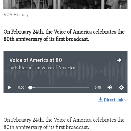
ENVIRONMENT AND HEALTH
VOA History
IDEALS AND INSTITUTIONS
On February 24th, the Voice of America celebrates the
80th anniversary of its first broadcast.
Voice of America at 80
by
Editorials on Voice of America
No media source currently available
0:00
3:45
Direct link
On February 24th, the Voice of America celebrates the
80th anniversary of its first broadcast.