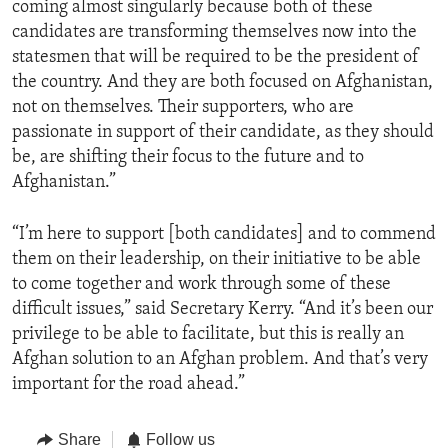
coming almost singularly because both of these
candidates are transforming themselves now into the
statesmen that will be required to be the president of
the country. And they are both focused on Afghanistan,
not on themselves. Their supporters, who are
passionate in support of their candidate, as they should
be, are shifting their focus to the future and to
Afghanistan.”
“I’m here to support [both candidates] and to commend
them on their leadership, on their initiative to be able
to come together and work through some of these
difficult issues,” said Secretary Kerry. “And it’s been our
privilege to be able to facilitate, but this is really an
Afghan solution to an Afghan problem. And that’s very
important for the road ahead.”
Share
Follow us