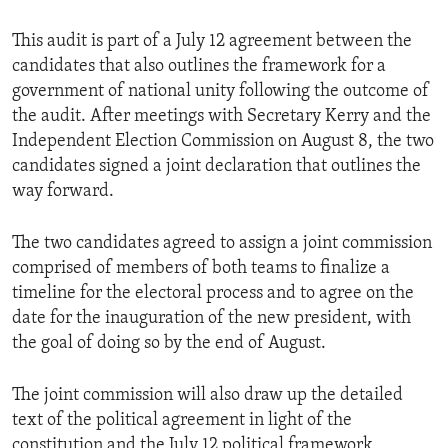
This audit is part of a July 12 agreement between the
candidates that also outlines the framework for a
government of national unity following the outcome of
the audit. After meetings with Secretary Kerry and the
Independent Election Commission on August 8, the two
candidates signed a joint declaration that outlines the
way forward.
The two candidates agreed to assign a joint commission
comprised of members of both teams to finalize a
timeline for the electoral process and to agree on the
date for the inauguration of the new president, with
the goal of doing so by the end of August.
The joint commission will also draw up the detailed
text of the political agreement in light of the
constitution and the July 12 political framework