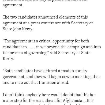
agreement.
The two candidates announced elements of this
agreement at a press conference with Secretary of
State John Kerry.
“The agreement is a critical opportunity for both
candidates to . . . . move beyond the campaign and into
the process of governing,” said Secretary of State
Kerry:
“Both candidates have defined a road to a unity
government, and they will begin now to meet together
and to map out that transition ahead.
I don’t think anybody here would doubt that this is a
major step for the road ahead for Afghanistan. It is