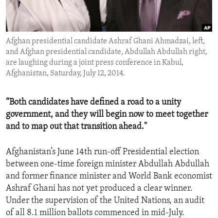
ENVIRONMENT AND HEALTH
IDEALS AND INSTITUTIONS
Afghan presidential candidate Ashraf Ghani Ahmadzai, left,
and Afghan presidential candidate, Abdullah Abdullah right,
are laughing during a joint press conference in Kabul,
Afghanistan, Saturday, July 12, 2014.
“Both candidates have defined a road to a unity
government, and they will begin now to meet together
and to map out that transition ahead."
Afghanistan’s June 14th run-off Presidential election
between one-time foreign minister Abdullah Abdullah
and former finance minister and World Bank economist
Ashraf Ghani has not yet produced a clear winner.
Under the supervision of the United Nations, an audit
of all 8.1 million ballots commenced in mid-July.