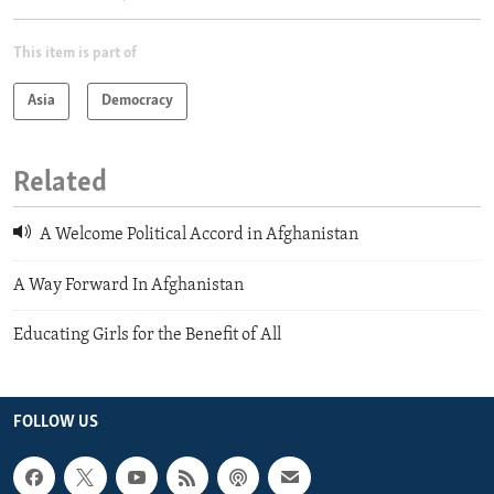
This item is part of
Asia
Democracy
Related
A Welcome Political Accord in Afghanistan
A Way Forward In Afghanistan
Educating Girls for the Benefit of All
FOLLOW US