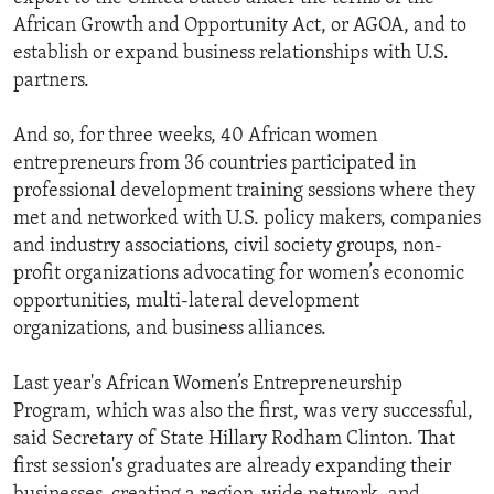
African Growth and Opportunity Act, or AGOA, and to
establish or expand business relationships with U.S.
partners.
And so, for three weeks, 40 African women
entrepreneurs from 36 countries participated in
professional development training sessions where they
met and networked with U.S. policy makers, companies
and industry associations, civil society groups, non-
profit organizations advocating for women’s economic
opportunities, multi-lateral development
organizations, and business alliances.
Last year's African Women’s Entrepreneurship
Program, which was also the first, was very successful,
said Secretary of State Hillary Rodham Clinton. That
first session's graduates are already expanding their