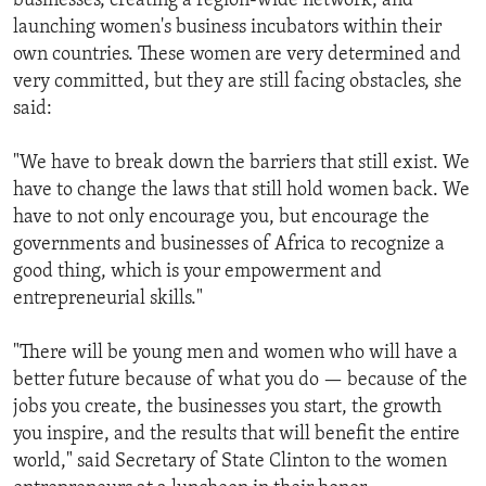
businesses, creating a region-wide network, and
launching women's business incubators within their
own countries. These women are very determined and
very committed, but they are still facing obstacles, she
said:
"We have to break down the barriers that still exist. We
have to change the laws that still hold women back. We
have to not only encourage you, but encourage the
governments and businesses of Africa to recognize a
good thing, which is your empowerment and
entrepreneurial skills."
"There will be young men and women who will have a
better future because of what you do — because of the
jobs you create, the businesses you start, the growth
you inspire, and the results that will benefit the entire
world," said Secretary of State Clinton to the women