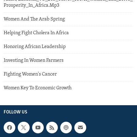
Prosperity_In_Africa.Mp3
Women And The Arab Spring
Helping Fight Cholera In Africa
Honoring African Leadership
Investing In Women Farmers
Fighting Women's Cancer
Women Key To Economic Growth
FOLLOW US