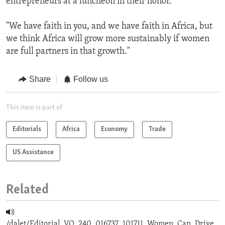
entrepreneurs at a luncheon in their honor.
"We have faith in you, and we have faith in Africa, but
we think Africa will grow more sustainably if women
are full partners in that growth."
Share
Follow us
This item is part of
Editorials
Africa
Economy
Trade
US Assistance
Related
/dalet/Editorial_VO_240_016737_101711_Women_Can_Drive_