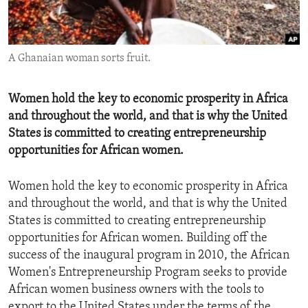
ENVIRONMENT AND HEALTH
IDEALS AND INSTITUTIONS
A Ghanaian woman sorts fruit.
Women hold the key to economic prosperity in Africa
and throughout the world, and that is why the United
States is committed to creating entrepreneurship
opportunities for African women.
Women hold the key to economic prosperity in Africa
and throughout the world, and that is why the United
States is committed to creating entrepreneurship
opportunities for African women. Building off the
success of the inaugural program in 2010, the African
Women's Entrepreneurship Program seeks to provide
African women business owners with the tools to
export to the United States under the terms of the