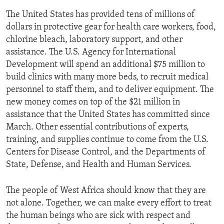
The United States has provided tens of millions of
dollars in protective gear for health care workers, food,
chlorine bleach, laboratory support, and other
assistance. The U.S. Agency for International
Development will spend an additional $75 million to
build clinics with many more beds, to recruit medical
personnel to staff them, and to deliver equipment. The
new money comes on top of the $21 million in
assistance that the United States has committed since
March. Other essential contributions of experts,
training, and supplies continue to come from the U.S.
Centers for Disease Control, and the Departments of
State, Defense, and Health and Human Services.
The people of West Africa should know that they are
not alone. Together, we can make every effort to treat
the human beings who are sick with respect and