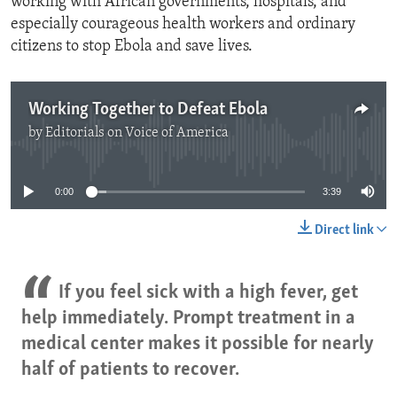
working with African governments, hospitals, and
especially courageous health workers and ordinary
citizens to stop Ebola and save lives.
Working Together to Defeat Ebola
by
Editorials on Voice of America
No media source currently available
0:00
3:39
Direct link
If you feel sick with a high fever, get
help immediately. Prompt treatment in a
medical center makes it possible for nearly
half of patients to recover.