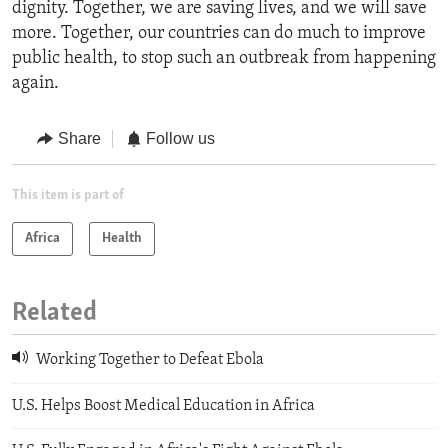
dignity. Together, we are saving lives, and we will save
more. Together, our countries can do much to improve
public health, to stop such an outbreak from happening
again.
Share
Follow us
This item is part of
Africa
Health
Related
Working Together to Defeat Ebola
U.S. Helps Boost Medical Education in Africa