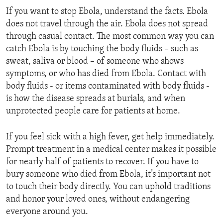
If you want to stop Ebola, understand the facts. Ebola
does not travel through the air. Ebola does not spread
through casual contact. The most common way you can
catch Ebola is by touching the body fluids – such as
sweat, saliva or blood – of someone who shows
symptoms, or who has died from Ebola. Contact with
body fluids - or items contaminated with body fluids -
is how the disease spreads at burials, and when
unprotected people care for patients at home.
If you feel sick with a high fever, get help immediately.
Prompt treatment in a medical center makes it possible
for nearly half of patients to recover. If you have to
bury someone who died from Ebola, it’s important not
to touch their body directly. You can uphold traditions
and honor your loved ones, without endangering
everyone around you.