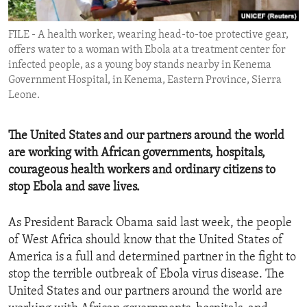
ENVIRONMENT AND HEALTH
FILE - A health worker, wearing head-to-toe protective gear,
IDEALS AND INSTITUTIONS
offers water to a woman with Ebola at a treatment center for
infected people, as a young boy stands nearby in Kenema
Government Hospital, in Kenema, Eastern Province, Sierra
Leone.
The United States and our partners around the world
are working with African governments, hospitals,
courageous health workers and ordinary citizens to
stop Ebola and save lives.
As President Barack Obama said last week, the people
of West Africa should know that the United States of
America is a full and determined partner in the fight to
stop the terrible outbreak of Ebola virus disease. The
United States and our partners around the world are