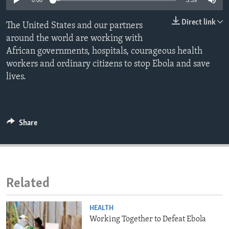
0:00
3:39
ENVIRONMENT AND HEALTH
Direct link
The United States and our partners
IDEALS AND INSTITUTIONS
around the world are working with
African governments, hospitals, courageous health
workers and ordinary citizens to stop Ebola and save
lives.
Share
Related
HEALTH
Working Together to Defeat Ebola