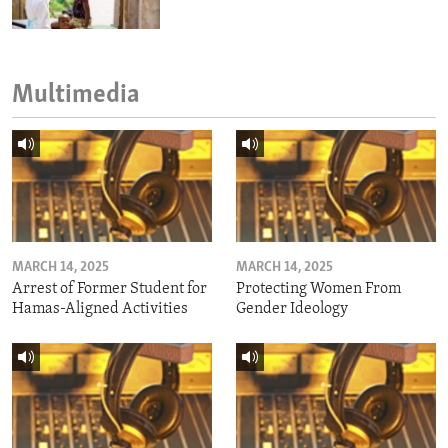
Multimedia
MARCH 14, 2025
MARCH 14, 2025
Arrest of Former Student for
Protecting Women From
Hamas-Aligned Activities
Gender Ideology