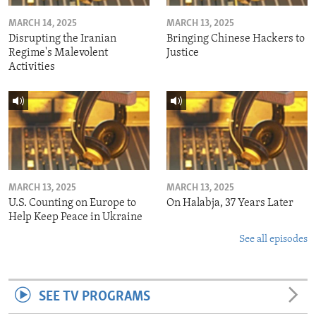
MARCH 14, 2025
MARCH 13, 2025
Disrupting the Iranian
Bringing Chinese Hackers to
Regime's Malevolent
Justice
Activities
MARCH 13, 2025
MARCH 13, 2025
U.S. Counting on Europe to
On Halabja, 37 Years Later
Help Keep Peace in Ukraine
See all episodes
SEE TV PROGRAMS