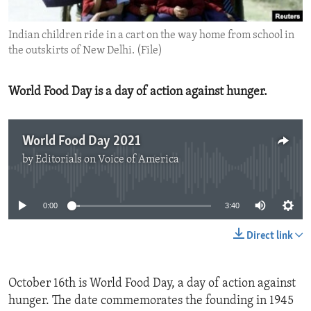
ENVIRONMENT AND HEALTH
Indian children ride in a cart on the way home from school in
IDEALS AND INSTITUTIONS
the outskirts of New Delhi. (File)
World Food Day is a day of action against hunger.
World Food Day 2021
by
Editorials on Voice of America
No media source currently available
0:00
3:40
Direct link
October 16th is World Food Day, a day of action against
hunger. The date commemorates the founding in 1945