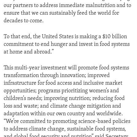
our partners to address immediate malnutrition and to
ensure that we can sustainably feed the world for
decades to come.
To that end, the United States is making a $10 billion
commitment to end hunger and invest in food systems
at home and abroad.”
This multi-year investment will promote food systems
transformation through innovation; improved
infrastructure for food access and inclusive market
opportunities; programs prioritizing women’s and
children’s needs; improving nutrition; reducing food
loss and waste; and climate change mitigation and
adaptation within our own country and worldwide.
“We’re committed to promoting science-based policies
to address climate change, sustainable food systems,
and global food security and nutrition” said Secretary