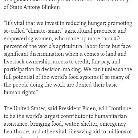
of State Antony Blinken
“It’s vital that we invest in reducing hunger; promoting
so-called “climate-smart” agricultural practices; and
empowering women, who make up more than 40
percent of the world’s agricultural labor force but face
significant discrimination when it comes to land and
livestock ownership, access to credit, fair pay, and
participation in decision-making. We can’t unleash the
full potential of the world’s food systems if so many of
the people doing the work are denied their basic
human rights.”
The United States, said President Biden, will “continue
to be the world’s largest contributor to humanitarian
assistance, bringing food, water, shelter, emergency
healthcare, and other vital, lifesaving aid to millions of