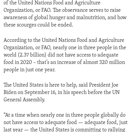
of the United Nations Food and Agriculture
Organization, or FAO. The observance serves to raise
awareness of global hunger and malnutrition, and how
these scourges could be ended.
According to the United Nations Food and Agriculture
Organization, or FAO, nearly one in three people in the
world (2.37 billion) did not have access to adequate
food in 2020 – that’s an increase of almost 320 million
people in just one year.
The United States is here to help, said President Joe
Biden on September 16, in his speech before the UN
General Assembly.
“At a time when nearly one in three people globally do
not have access to adequate food — adequate food, just
last year — the United States is committing to rallying