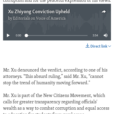
corruption and for the peaceful expression of his views.
Xu Zhiyong Conviction Upheld
by
Editorials on Voice of America
No media source currently available
0:00
3:54
Direct link
Mr. Xu denounced the verdict, according to one of his
attorneys. "This absurd ruling,” said Mr. Xu, “cannot
stop the trend of humanity moving forward."
Mr. Xu is part of the New Citizens Movement, which
calls for greater transparency regarding officials'
wealth as a way to combat corruption and equal access