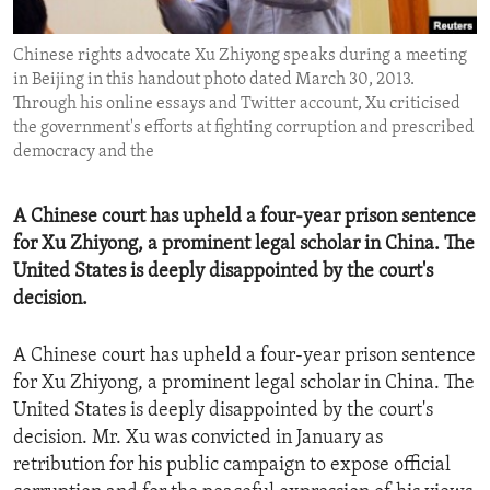
ENVIRONMENT AND HEALTH
Chinese rights advocate Xu Zhiyong speaks during a meeting
IDEALS AND INSTITUTIONS
in Beijing in this handout photo dated March 30, 2013.
Through his online essays and Twitter account, Xu criticised
the government's efforts at fighting corruption and prescribed
democracy and the
A Chinese court has upheld a four-year prison sentence
for Xu Zhiyong, a prominent legal scholar in China. The
United States is deeply disappointed by the court's
decision.
A Chinese court has upheld a four-year prison sentence
for Xu Zhiyong, a prominent legal scholar in China. The
United States is deeply disappointed by the court's
decision. Mr. Xu was convicted in January as
retribution for his public campaign to expose official