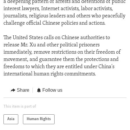
a deepening pattern of arrests and detentions of public
interest lawyers, Internet activists, labor activists,
journalists, religious leaders and others who peacefully
challenge official Chinese policies and actions.
The United States calls on Chinese authorities to
release Mr. Xu and other political prisoners
immediately, remove restrictions on their freedom of
movement, and guarantee them the protections and
freedoms to which they are entitled under China's
international human rights commitments.
Share
Follow us
This item is part of
Asia
Human Rights