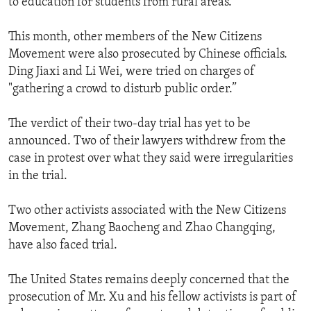
to education for students from rural areas.
This month, other members of the New Citizens
Movement were also prosecuted by Chinese officials.
Ding Jiaxi and Li Wei, were tried on charges of
"gathering a crowd to disturb public order.”
The verdict of their two-day trial has yet to be
announced. Two of their lawyers withdrew from the
case in protest over what they said were irregularities
in the trial.
Two other activists associated with the New Citizens
Movement, Zhang Baocheng and Zhao Changqing,
have also faced trial.
The United States remains deeply concerned that the
prosecution of Mr. Xu and his fellow activists is part of