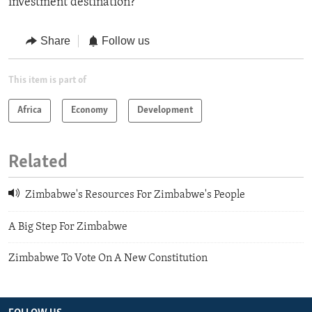
investment destination?
Share
Follow us
This item is part of
Africa
Economy
Development
Related
Zimbabwe's Resources For Zimbabwe's People
A Big Step For Zimbabwe
Zimbabwe To Vote On A New Constitution