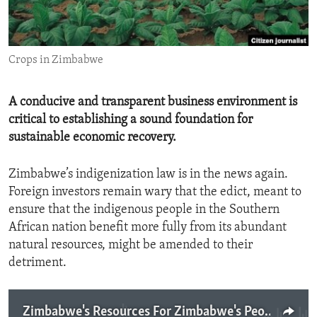
ENVIRONMENT AND HEALTH
IDEALS AND INSTITUTIONS
Crops in Zimbabwe
A conducive and transparent business environment is
critical to establishing a sound foundation for
sustainable economic recovery.
Zimbabwe’s indigenization law is in the news again.
Foreign investors remain wary that the edict, meant to
ensure that the indigenous people in the Southern
African nation benefit more fully from its abundant
natural resources, might be amended to their
detriment.
Zimbabwe's Resources For Zimbabwe's People