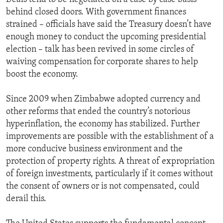
behind closed doors. With government finances
strained – officials have said the Treasury doesn’t have
enough money to conduct the upcoming presidential
election – talk has been revived in some circles of
waiving compensation for corporate shares to help
boost the economy.
Since 2009 when Zimbabwe adopted currency and
other reforms that ended the country’s notorious
hyperinflation, the economy has stabilized. Further
improvements are possible with the establishment of a
more conducive business environment and the
protection of property rights. A threat of expropriation
of foreign investments, particularly if it comes without
the consent of owners or is not compensated, could
derail this.