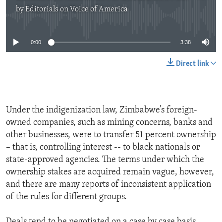
by
Editorials on Voice of America
No media source currently available
0:00
3:38
Direct link
Under the indigenization law, Zimbabwe’s foreign-
owned companies, such as mining concerns, banks and
other businesses, were to transfer 51 percent ownership
– that is, controlling interest -- to black nationals or
state-approved agencies. The terms under which the
ownership stakes are acquired remain vague, however,
and there are many reports of inconsistent application
of the rules for different groups.
Deals tend to be negotiated on a case by case basis