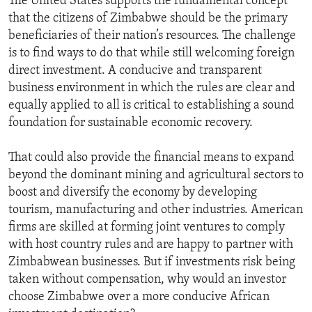
The United States supports the fundamental concept
that the citizens of Zimbabwe should be the primary
beneficiaries of their nation’s resources. The challenge
is to find ways to do that while still welcoming foreign
direct investment. A conducive and transparent
business environment in which the rules are clear and
equally applied to all is critical to establishing a sound
foundation for sustainable economic recovery.
That could also provide the financial means to expand
beyond the dominant mining and agricultural sectors to
boost and diversify the economy by developing
tourism, manufacturing and other industries. American
firms are skilled at forming joint ventures to comply
with host country rules and are happy to partner with
Zimbabwean businesses. But if investments risk being
taken without compensation, why would an investor
choose Zimbabwe over a more conducive African