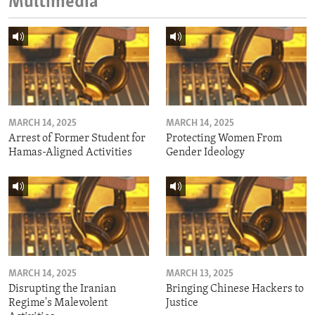
Multimedia
MARCH 14, 2025
MARCH 14, 2025
Arrest of Former Student for
Protecting Women From
Hamas-Aligned Activities
Gender Ideology
MARCH 14, 2025
MARCH 13, 2025
Disrupting the Iranian
Bringing Chinese Hackers to
Regime's Malevolent
Justice