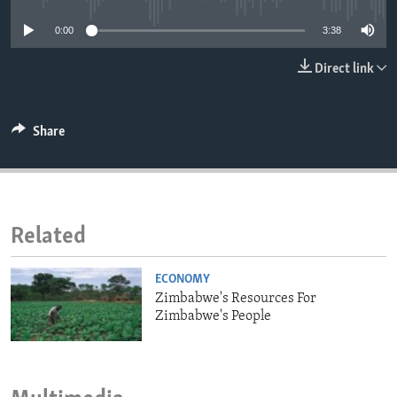
ENVIRONMENT AND HEALTH
0:00
3:38
IDEALS AND INSTITUTIONS
Direct link
Share
Related
ECONOMY
Zimbabwe's Resources For
Zimbabwe's People