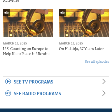
Activities
MARCH 13, 2025
MARCH 13, 2025
U.S. Counting on Europe to
On Halabja, 37 Years Later
Help Keep Peace in Ukraine
See all episodes
SEE TV PROGRAMS
SEE RADIO PROGRAMS