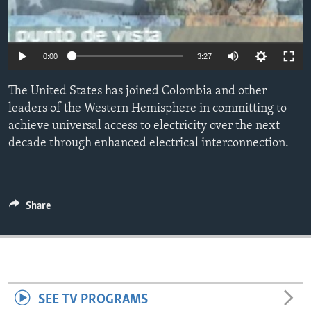
ENVIRONMENT AND HEALTH
IDEALS AND INSTITUTIONS
0:00
3:27
The United States has joined Colombia and other
leaders of the Western Hemisphere in committing to
achieve universal access to electricity over the next
decade through enhanced electrical interconnection.
Share
SEE TV PROGRAMS