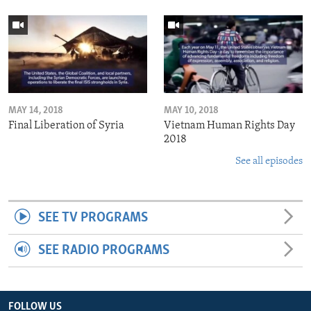
MAY 14, 2018
MAY 10, 2018
Final Liberation of Syria
Vietnam Human Rights Day
2018
See all episodes
SEE TV PROGRAMS
SEE RADIO PROGRAMS
FOLLOW US