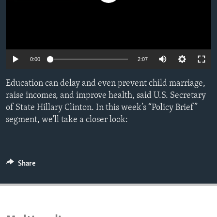
ENVIRONMENT AND HEALTH
IDEALS AND INSTITUTIONS
0:00
2:07
Education can delay and even prevent child marriage,
raise incomes, and improve health, said U.S. Secretary
of State Hillary Clinton. In this week’s “Policy Brief”
segment, we'll take a closer look:
Share