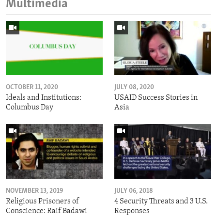
Multimedia
OCTOBER 11, 2020
JULY 08, 2020
Ideals and Institutions:
USAID Success Stories in
Columbus Day
Asia
NOVEMBER 13, 2019
JULY 06, 2018
Religious Prisoners of
4 Security Threats and 3 U.S.
Conscience: Raif Badawi
Responses