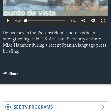
ENVIRONMENT AND HEALTH
IDEALS AND INSTITUTIONS
0:00
3:41
Democracy in the Western Hemisphere has been
strengthening, said U.S. Assistant Secretary of State
Mike Hammer during a recent Spanish language press
briefing.
Share
SEE TV PROGRAMS