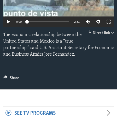
ENVIRONMENT AND HEALTH
IDEALS AND INSTITUTIONS
0:00
2:31
Direct link
The economic relationship between the
United States and Mexico is a “true
partnership,” said U.S. Assistant Secretary for Economic
and Business Affairs Jose Fernandez.
Share
SEE TV PROGRAMS