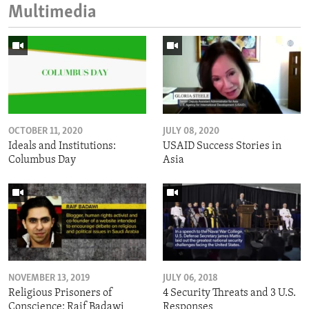
Multimedia
OCTOBER 11, 2020
JULY 08, 2020
Ideals and Institutions:
USAID Success Stories in
Columbus Day
Asia
NOVEMBER 13, 2019
JULY 06, 2018
Religious Prisoners of
4 Security Threats and 3 U.S.
Conscience: Raif Badawi
Responses