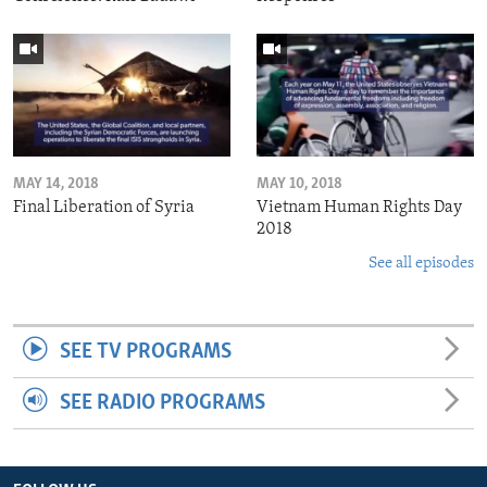
MAY 14, 2018
MAY 10, 2018
Final Liberation of Syria
Vietnam Human Rights Day
2018
See all episodes
SEE TV PROGRAMS
SEE RADIO PROGRAMS