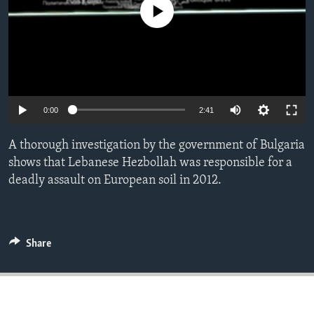
No media source currently available
ENVIRONMENT AND HEALTH
IDEALS AND INSTITUTIONS
0:00
2:41
A thorough investigation by the government of Bulgaria
shows that Lebanese Hezbollah was responsible for a
deadly assault on European soil in 2012.
Share