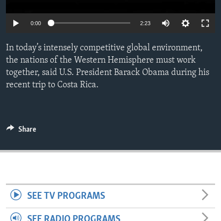
ENVIRONMENT AND HEALTH
0:00
2:23
IDEALS AND INSTITUTIONS
In today’s intensely competitive global environment,
the nations of the Western Hemisphere must work
together, said U.S. President Barack Obama during his
recent trip to Costa Rica.
Share
SEE TV PROGRAMS
SEE RADIO PROGRAMS