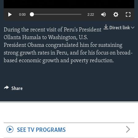
ENVIRONMENT AND HEALTH
0:00
2:22
IDEALS AND INSTITUTIONS
Direct link
During the recent visit of Peru's President
Ollanta Humala to Washington, U.S.
President Obama congratulated him for sustaining
strong growth rates in Peru, and for his focus on broad-
based economic growth and poverty reduction.
Share
SEE TV PROGRAMS