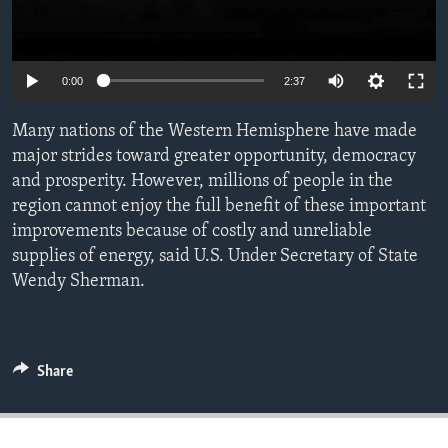
ENVIRONMENT AND HEALTH
IDEALS AND INSTITUTIONS
0:00
2:37
Many nations of the Western Hemisphere have made
major strides toward greater opportunity, democracy
and prosperity. However, millions of people in the
region cannot enjoy the full benefit of these important
improvements because of costly and unreliable
supplies of energy, said U.S. Under Secretary of State
Wendy Sherman.
Share