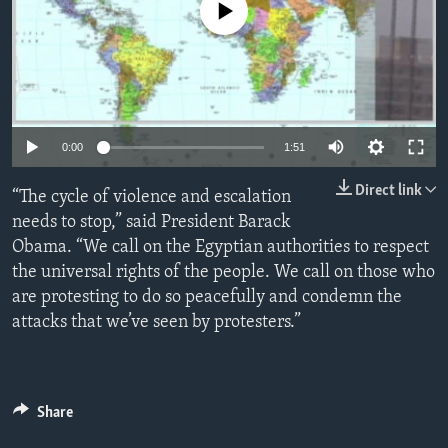
No media source currently available
ENVIRONMENT AND HEALTH
IDEALS AND INSTITUTIONS
0:00
1:51
Direct link
“The cycle of violence and escalation
needs to stop,” said President Barack
Obama. “We call on the Egyptian authorities to respect
the universal rights of the people. We call on those who
are protesting to do so peacefully and condemn the
attacks that we’ve seen by protesters.”
Share