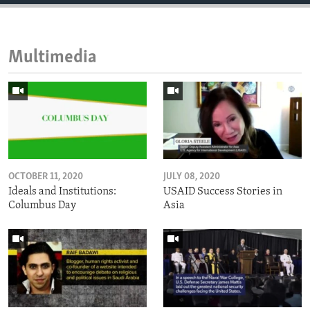
Multimedia
OCTOBER 11, 2020
JULY 08, 2020
Ideals and Institutions:
USAID Success Stories in
Columbus Day
Asia