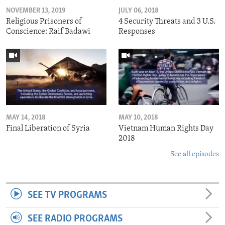
NOVEMBER 13, 2019
JULY 06, 2018
Religious Prisoners of
4 Security Threats and 3 U.S.
Conscience: Raif Badawi
Responses
MAY 14, 2018
MAY 10, 2018
Final Liberation of Syria
Vietnam Human Rights Day
2018
See all episodes
SEE TV PROGRAMS
SEE RADIO PROGRAMS