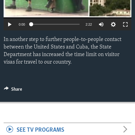
ENVIRONMENT AND HEALTH
IDEALS AND INSTITUTIONS
0:00
2:22
In another step to further people-to-people contact
between the United States and Cuba, the State
Department has increased the time limit on visitor
visas for travel to our country.
Share
SEE TV PROGRAMS