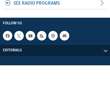
SEE RADIO PROGRAMS
FOLLOW US
EDITORIALS