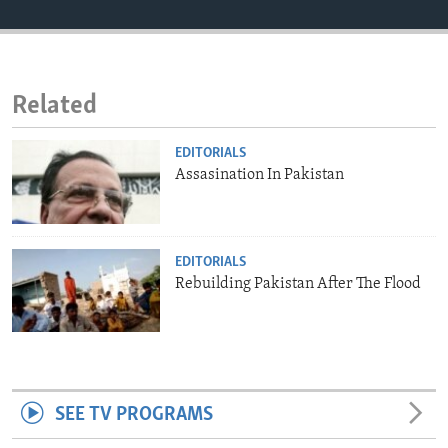
ENVIRONMENT AND HEALTH
IDEALS AND INSTITUTIONS
Related
EDITORIALS
Assasination In Pakistan
EDITORIALS
Rebuilding Pakistan After The Flood
SEE TV PROGRAMS