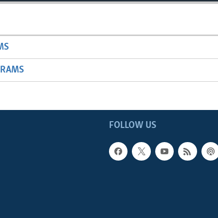
MS
GRAMS
FOLLOW US