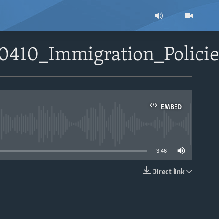
50410_Immigration_Polic
EMBED
able
3:46
Direct link
EMBED