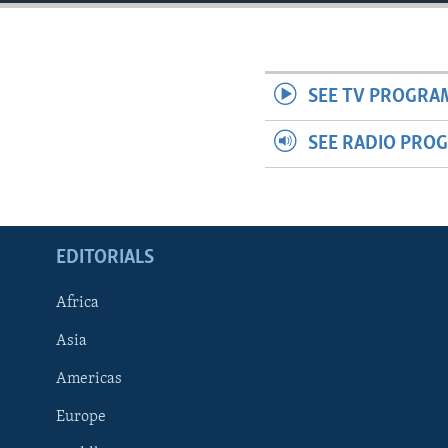
ENVIRONMENT AND HEALTH
IDEALS AND INSTITUTIONS
SEE TV PROGRA
SEE RADIO PRO
EDITORIALS
Africa
Asia
Americas
Europe