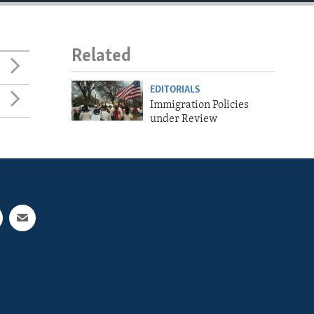
Related
EDITORIALS
Immigration Policies
under Review