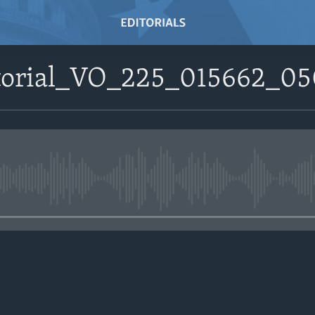
itorial_VO_225_015662_0
No media source currently avail