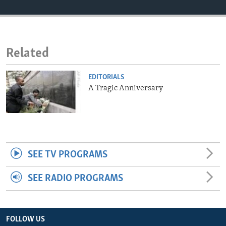
ENVIRONMENT AND HEALTH
IDEALS AND INSTITUTIONS
Related
EDITORIALS
A Tragic Anniversary
SEE TV PROGRAMS
SEE RADIO PROGRAMS
FOLLOW US