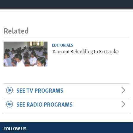
ENVIRONMENT AND HEALTH
IDEALS AND INSTITUTIONS
Related
EDITORIALS
Tsunami Rebuilding In Sri Lanka
SEE TV PROGRAMS
SEE RADIO PROGRAMS
FOLLOW US