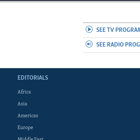
ENVIRONMENT AND HEALTH
IDEALS AND INSTITUTIONS
SEE TV PROGRA
SEE RADIO PRO
EDITORIALS
Africa
Asia
Americas
Europe
Middle East