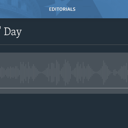
' Day
No media source currently avail