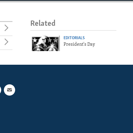
Related
EDITORIALS
President's Day