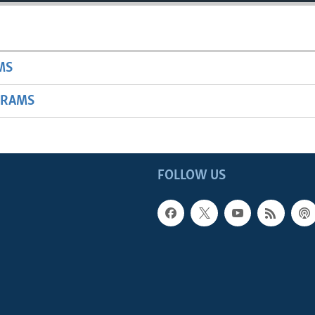
MS
GRAMS
FOLLOW US