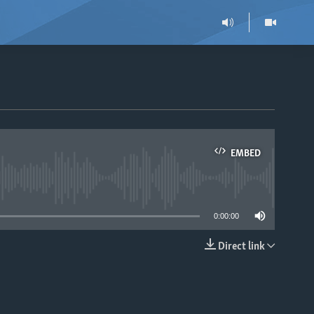
EMBED
able
0:00:00
Direct link
EMBED