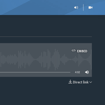
EMBED
able
4:02
Direct link
EMBED