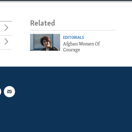
Related
EDITORIALS
Afghan Women Of
Courage