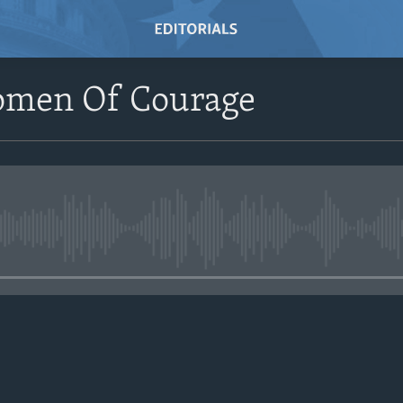
omen Of Courage
No media source currently avail