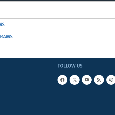
MS
GRAMS
FOLLOW US