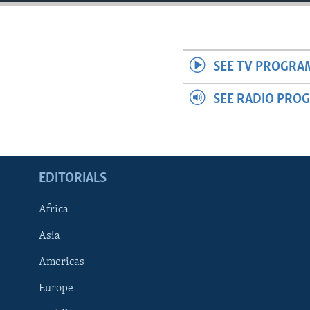
ENVIRONMENT AND HEALTH
IDEALS AND INSTITUTIONS
SEE TV PROGRA
SEE RADIO PRO
EDITORIALS
Africa
Asia
Americas
Europe