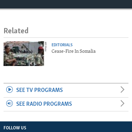
ENVIRONMENT AND HEALTH
IDEALS AND INSTITUTIONS
Related
EDITORIALS
Cease-Fire In Somalia
SEE TV PROGRAMS
SEE RADIO PROGRAMS
FOLLOW US