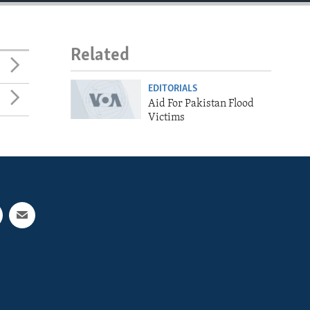
Related
EDITORIALS
Aid For Pakistan Flood
Victims