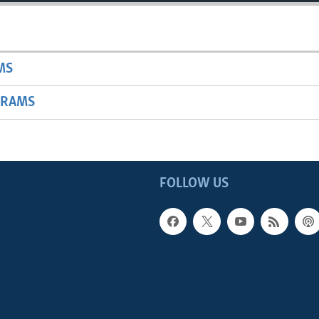
MS
GRAMS
FOLLOW US