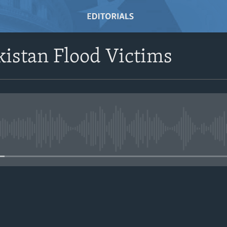
kistan Flood Victims
No media source currently avail