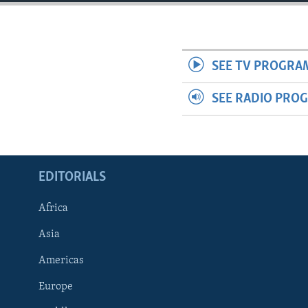
ENVIRONMENT AND HEALTH
IDEALS AND INSTITUTIONS
SEE TV PROGRA
SEE RADIO PRO
EDITORIALS
Africa
Asia
Americas
Europe