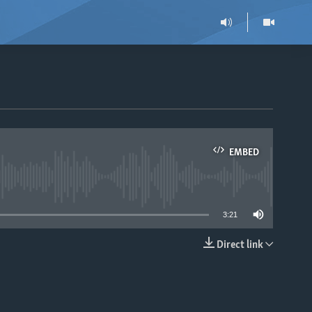
EMBED
able
3:21
Direct link
EMBED