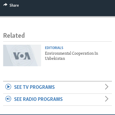
ENVIRONMENT AND HEALTH
Share
IDEALS AND INSTITUTIONS
Related
EDITORIALS
Environmental Cooperation In
Uzbekistan
SEE TV PROGRAMS
SEE RADIO PROGRAMS