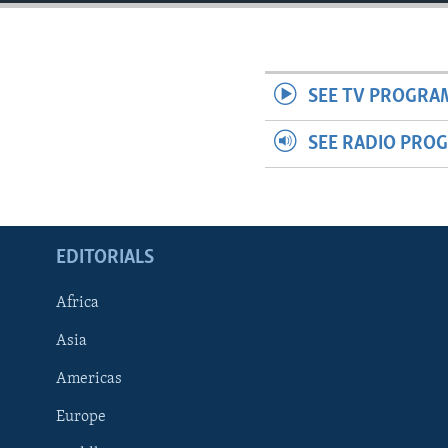
ENVIRONMENT AND HEALTH
IDEALS AND INSTITUTIONS
SEE TV PROGRA
SEE RADIO PRO
EDITORIALS
Africa
Asia
Americas
Europe