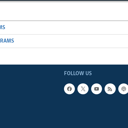
MS
GRAMS
FOLLOW US