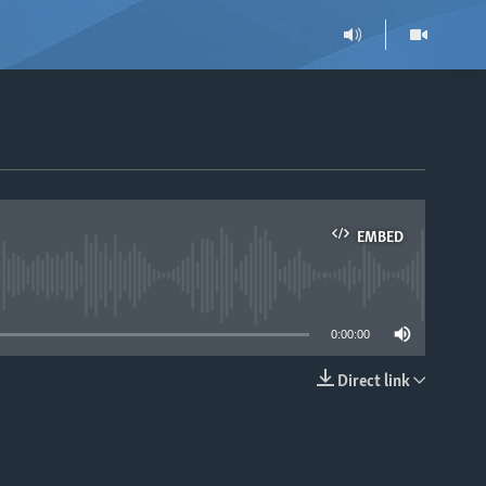
EMBED
able
0:00:00
Direct link
EMBED