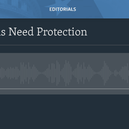
s Need Protection
No media source currently avail