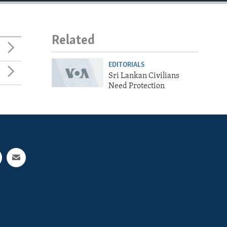
Related
EDITORIALS
Sri Lankan Civilians
Need Protection