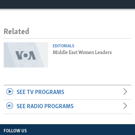
ENVIRONMENT AND HEALTH
IDEALS AND INSTITUTIONS
Related
EDITORIALS
Middle East Women Leaders
SEE TV PROGRAMS
SEE RADIO PROGRAMS
FOLLOW US