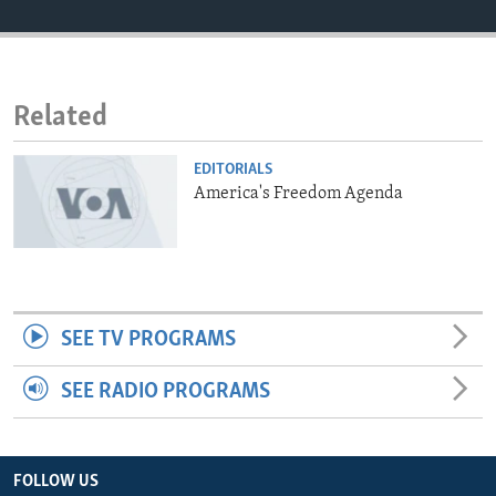
ENVIRONMENT AND HEALTH
IDEALS AND INSTITUTIONS
Related
EDITORIALS
America's Freedom Agenda
SEE TV PROGRAMS
SEE RADIO PROGRAMS
FOLLOW US